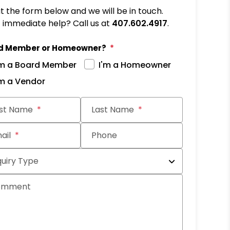
out the form below and we will be in touch.
immediate help? Call us at
407.602.4917
.
d Member or Homeowner?
'm a Board Member
I'm a Homeowner
'm a Vendor
it
rst Name
Last Name
ail
Phone
quiry Type
omment