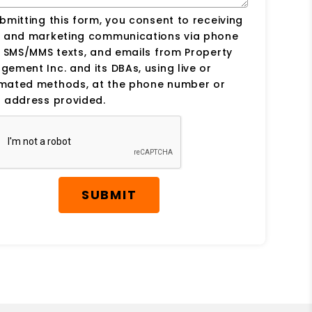
bmitting this form, you consent to receiving
s and marketing communications via phone
, SMS/MMS texts, and emails from Property
ement Inc. and its DBAs, using live or
mated methods, at the phone number or
 address provided.
SUBMIT