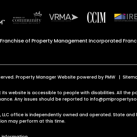
 Franchise of
Property Management Incorporated Franch
 Reserved. Property Manager Website powered by
PMW
Sitem
 its website is accessible to people with disabilities. All th
rmance. Any issues should be reported to
info@pmipropertyso
LLC office is independently owned and operated. State and l
on may perform at this time.
 information.