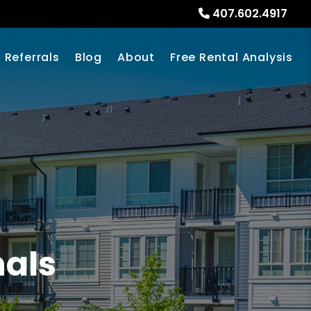
407.602.4917
Referrals
Blog
About
Free Rental Analysis
nals