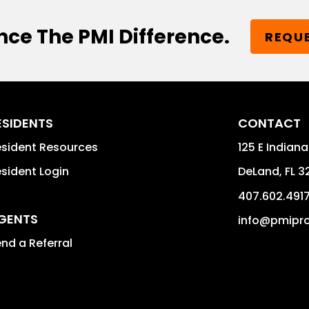
nce The PMI Difference.
REQUE
ESIDENTS
CONTACT
sident Resources
125 E Indiana
sident Login
DeLand
,
FL
3
407.602.491
GENTS
info@pmipro
nd a Referral