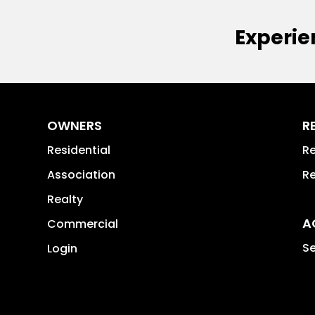
Experie
OWNERS
R
Residential
Re
Association
Re
Realty
A
Commercial
Se
Login