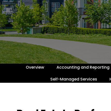
Overview
Accounting and Reporting
Self-Managed Services