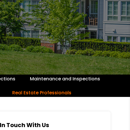
ctions
Maintenance and Inspections
Real Estate Professionals
In Touch With Us