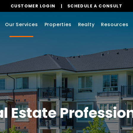
CUSTOMER LOGIN
SCHEDULE A CONSULT
Our Services
Properties
Realty
Resources
l Estate Professio