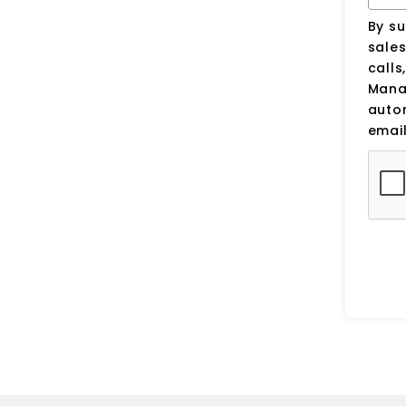
By su
sale
calls
Manag
auto
email