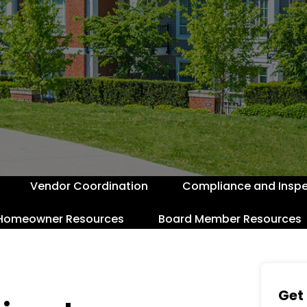
Vendor Coordination
Compliance and Inspe
Homeowner Resources
Board Member Resources
Get 