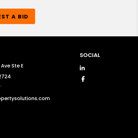
ST A BID
SOCIAL
 Ave Ste E
Linked In
2724
Facebook
7
pertysolutions.com