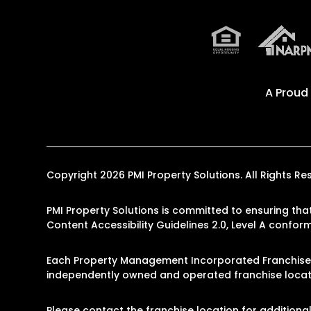
A Proud
Copyright 2026 PMI Property Solutions. All Rights
PMI Property Solutions is committed to ensuring that
Content Accessibility Guidelines 2.0, Level A confo
Each Property Management Incorporated Franchise, 
independently owned and operated franchise locati
Please contact the franchise location for additional