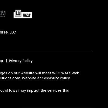
ise, LLC
ap
Privacy Policy
e pages on our website will meet W3C WAI's Web
lutions.com
.
Website Accessibility Policy
ocal laws may impact the services this