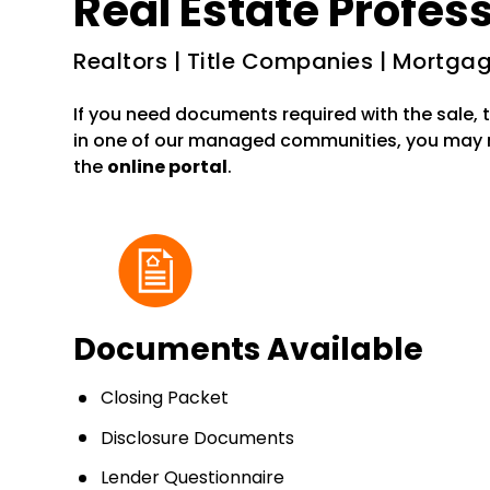
Real Estate Profes
Realtors | Title Companies | Mortg
If you need documents required with the sale, t
in one of our managed communities, you may
the
online portal
.
Documents Available
Closing Packet
Disclosure Documents
Lender Questionnaire