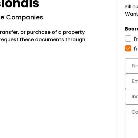
sionals
Fill 
Want 
age Companies
Boar
ransfer, or purchase of a property
I
 request these documents through
I
Subm
Fi
Em
In
C