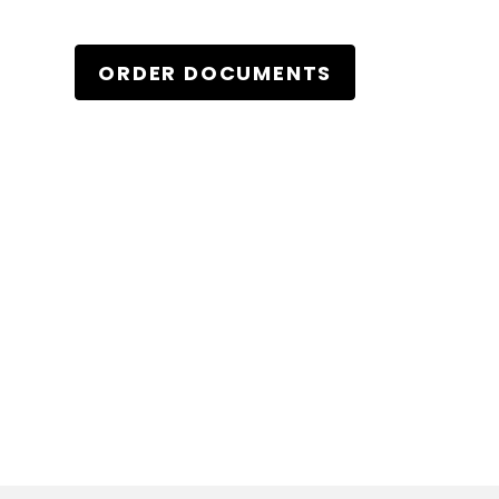
ORDER DOCUMENTS