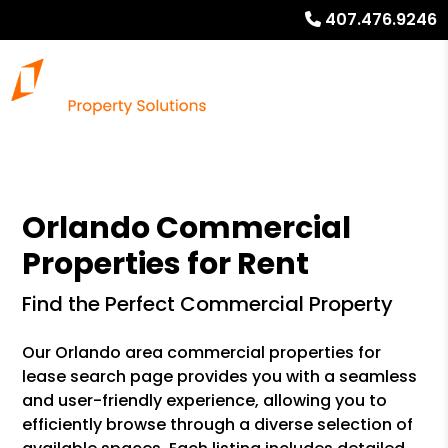
407.476.9246
Orlando Commercial
Properties for Rent
Find the Perfect Commercial Property
Our Orlando area commercial properties for
lease search page provides you with a seamless
and user-friendly experience, allowing you to
efficiently browse through a diverse selection of