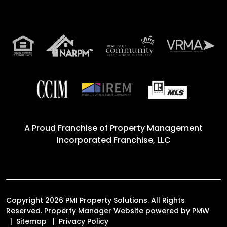
A Proud Franchise of
Property Management
Incorporated Franchise, LLC
Copyright 2026 PMI Property Solutions. All Rights
Reserved. Property Manager Website powered by
PMW
Sitemap
Privacy Policy