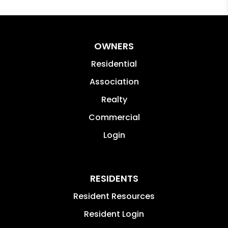
OWNERS
Residential
Association
Realty
Commercial
Login
RESIDENTS
Resident Resources
Resident Login