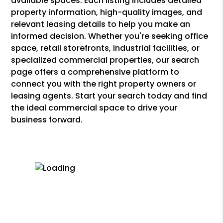
available spaces. Each listing includes detailed
property information, high-quality images, and
relevant leasing details to help you make an
informed decision. Whether you're seeking office
space, retail storefronts, industrial facilities, or
specialized commercial properties, our search
page offers a comprehensive platform to
connect you with the right property owners or
leasing agents. Start your search today and find
the ideal commercial space to drive your
business forward.