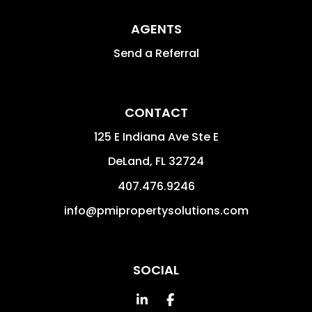
AGENTS
Send a Referral
CONTACT
125 E Indiana Ave Ste E
DeLand
,
FL
32724
407.476.9246
info@pmipropertysolutions.com
SOCIAL
Linked In
Facebook