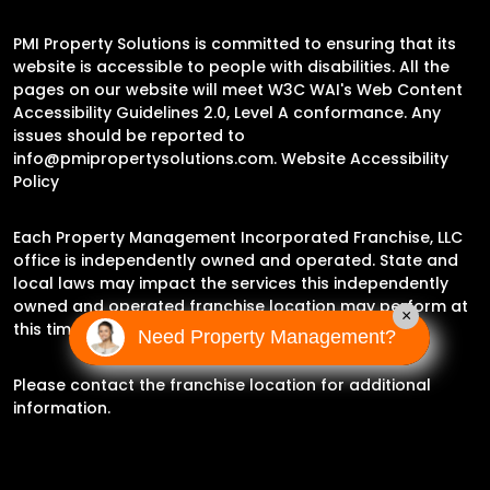
PMI Property Solutions is committed to ensuring that its
website is accessible to people with disabilities. All the
pages on our website will meet W3C WAI's Web Content
Accessibility Guidelines 2.0, Level A conformance. Any
issues should be reported to
info@pmipropertysolutions.com
.
Website Accessibility
Policy
Each Property Management Incorporated Franchise, LLC
office is independently owned and operated. State and
local laws may impact the services this independently
owned and operated franchise location may perform at
×
this time.
Need Property Management?
Please contact the franchise location for additional
information.