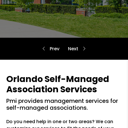
Orlando Self-Managed
Association Services
pmi provides management services for
self-managed associations.
Do you need help in one or two areas? We can