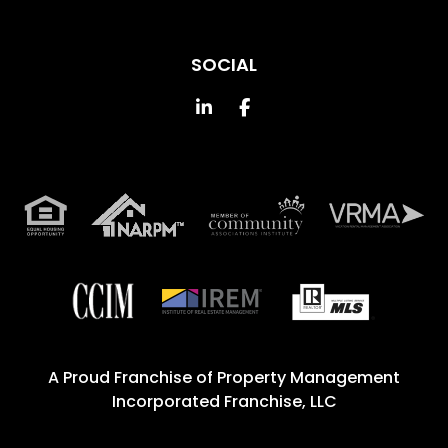
SOCIAL
Linked In
Facebook
A Proud Franchise of
Property Management
Incorporated Franchise, LLC