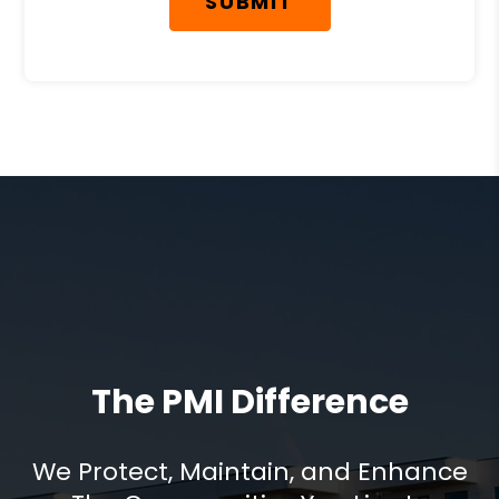
SUBMIT
The PMI Difference
We Protect, Maintain, and Enhance