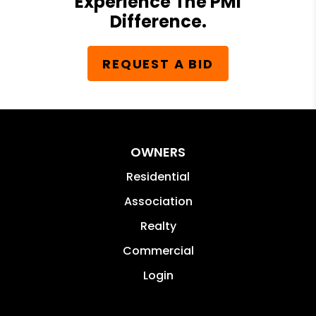
Experience The PMI
Difference.
REQUEST A BID
OWNERS
Residential
Association
Realty
Commercial
Login