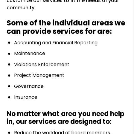
customize our services to fit the needs of your
community.
Some of the individual areas we
can provide services for are:
Accounting and Financial Reporting
Maintenance
Violations Enforcement
Project Management
Governance
Insurance
No matter what area you need help
in, our services are designed to:
Reduce the workload of board members.