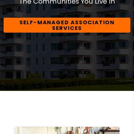
The Communities You Live In
SELF-MANAGED ASSOCIATION
SERVICES