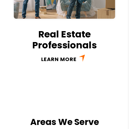
Real Estate
Professionals
LEARN MORE
Areas We Serve