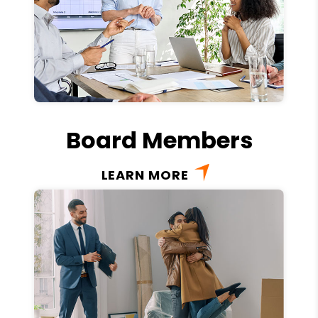
Board Members
LEARN MORE