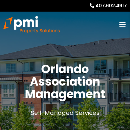
407.602.4917
Orlando
Association
Management
Self-Managed Services