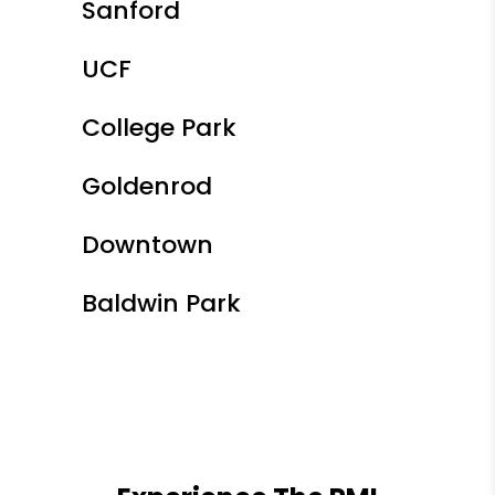
Sanford
UCF
College Park
Goldenrod
Downtown
Baldwin Park