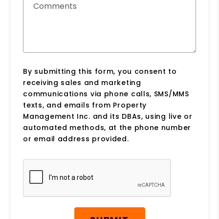
Comments
By submitting this form, you consent to
receiving sales and marketing
communications via phone calls, SMS/MMS
texts, and emails from Property
Management Inc. and its DBAs, using live or
automated methods, at the phone number
or email address provided.
Submit