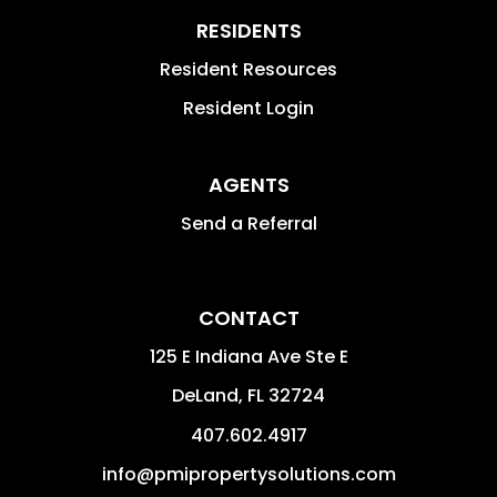
RESIDENTS
Resident Resources
Resident Login
AGENTS
Send a Referral
CONTACT
125 E Indiana Ave Ste E
DeLand
,
FL
32724
407.602.4917
info@pmipropertysolutions.com