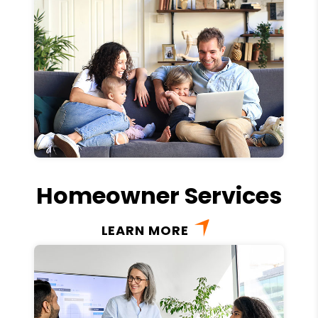
Homeowner Services
LEARN MORE