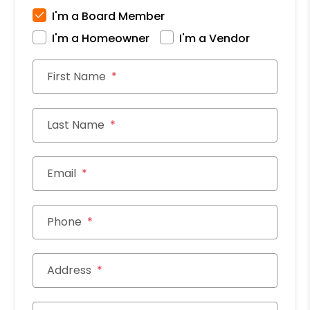
I'm a Board Member
I'm a Homeowner
I'm a Vendor
First Name
Last Name
Email
Phone
Address