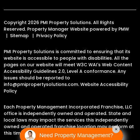
Copyright 2026 PMI Property Solutions. All Rights
Reserved. Property Manager Website powered by
PMW
Sitemap
Privacy Policy
PMI Property Solutions is committed to ensuring that its
website is accessible to people with disabilities. All the
pages on our website will meet W3C WAI's Web Content
Accessibility Guidelines 2.0, Level A conformance. Any
issues should be reported to
info@pmipropertysolutions.com
.
Website Accessibility
Policy
Each Property Management Incorporated Franchise, LLC
office is independently owned and operated. State and
local laws may impact the services this independently
owned and operated franchise location may perform at
×
this time.
Need Property Management?