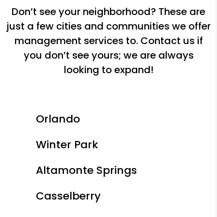
Don’t see your neighborhood? These are
just a few cities and communities we offer
management services to. Contact us if
you don’t see yours; we are always
looking to expand!
Orlando
Winter Park
Altamonte Springs
Casselberry