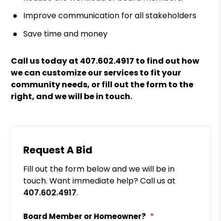
Improve communication for all stakeholders
Save time and money
Call us today at
407.602.4917
to find out how
we can customize our services to fit your
community needs, or fill out the form to the
right, and we will be in touch.
Request A Bid
Fill out the form below and we will be in
touch. Want immediate help? Call us at
407.602.4917
.
Board Member or Homeowner?