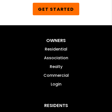
GET STARTED
OWNERS
Residential
Association
Realty
Commercial
Login
RESIDENTS