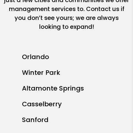
just a few cities and communities we offer
management services to. Contact us if
you don’t see yours; we are always
looking to expand!
Orlando
Winter Park
Altamonte Springs
Casselberry
Sanford