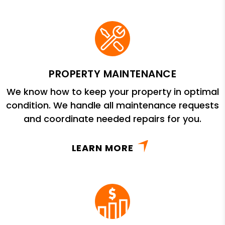
PROPERTY MAINTENANCE
We know how to keep your property in optimal
condition. We handle all maintenance requests
and coordinate needed repairs for you.
LEARN MORE