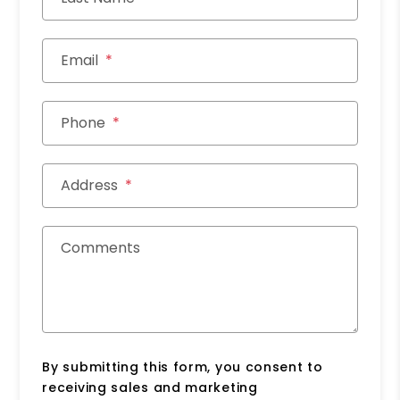
Email
Phone
Address
Comments
By submitting this form, you consent to
receiving sales and marketing