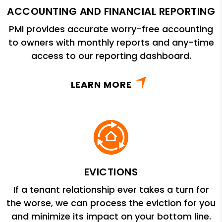
ACCOUNTING AND FINANCIAL REPORTING
PMI provides accurate worry-free accounting
to owners with monthly reports and any-time
access to our reporting dashboard.
LEARN MORE
EVICTIONS
If a tenant relationship ever takes a turn for
the worse, we can process the eviction for you
and minimize its impact on your bottom line.