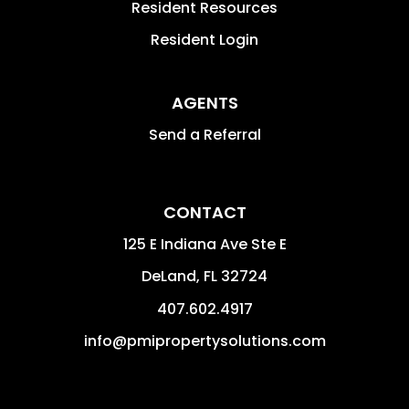
Resident Resources
Resident Login
AGENTS
Send a Referral
CONTACT
125 E Indiana Ave Ste E
DeLand
,
FL
32724
407.602.4917
info@pmipropertysolutions.com