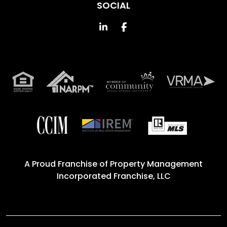
SOCIAL
Linked In
Facebook
A Proud Franchise of
Property Management
Incorporated Franchise, LLC