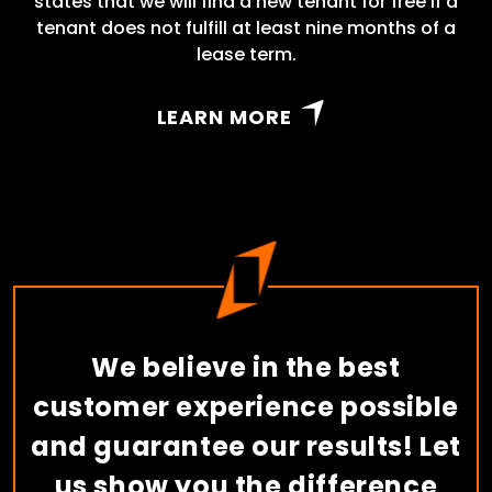
states that we will find a new tenant for free if a
tenant does not fulfill at least nine months of a
lease term.
LEARN MORE
We believe in the best
customer experience possible
and guarantee our results! Let
us show you the difference