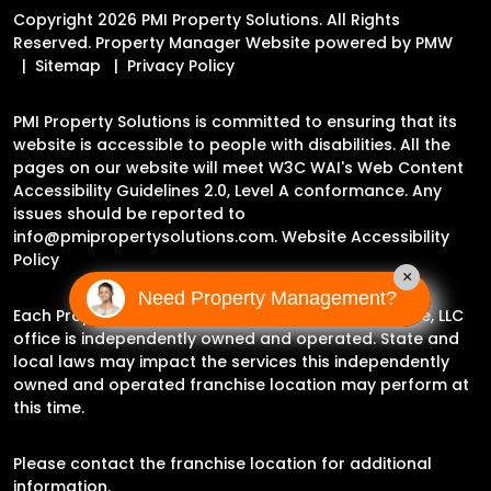
Copyright 2026 PMI Property Solutions. All Rights
Reserved. Property Manager Website powered by
PMW
Sitemap
Privacy Policy
PMI Property Solutions is committed to ensuring that its
website is accessible to people with disabilities. All the
pages on our website will meet W3C WAI's Web Content
Accessibility Guidelines 2.0, Level A conformance. Any
issues should be reported to
info@pmipropertysolutions.com
.
Website Accessibility
Policy
×
Need Property Management?
Each Property Management Incorporated Franchise, LLC
office is independently owned and operated. State and
local laws may impact the services this independently
owned and operated franchise location may perform at
this time.
Please contact the franchise location for additional
information.