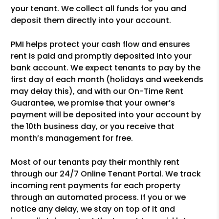
your tenant. We collect all funds for you and
deposit them directly into your account.
PMI helps protect your cash flow and ensures
rent is paid and promptly deposited into your
bank account. We expect tenants to pay by the
first day of each month (holidays and weekends
may delay this), and with our On-Time Rent
Guarantee, we promise that your owner’s
payment will be deposited into your account by
the 10th business day, or you receive that
month’s management for free.
Most of our tenants pay their monthly rent
through our 24/7 Online Tenant Portal. We track
incoming rent payments for each property
through an automated process. If you or we
notice any delay, we stay on top of it and