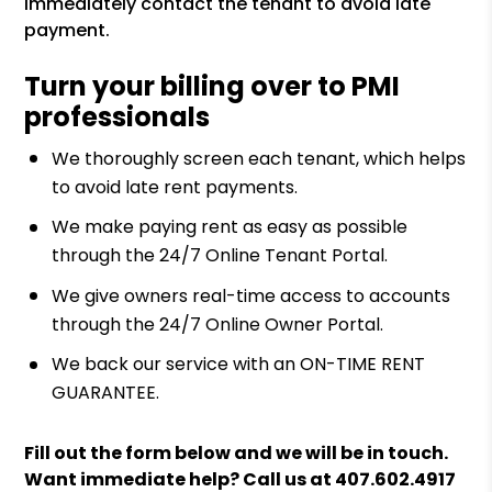
immediately contact the tenant to avoid late
payment.
Turn your billing over to PMI
professionals
We thoroughly screen each tenant, which helps
to avoid late rent payments.
We make paying rent as easy as possible
through the 24/7 Online Tenant Portal.
We give owners real-time access to accounts
through the 24/7 Online Owner Portal.
We back our service with an ON-TIME RENT
GUARANTEE.
Fill out the form
and we will be in touch.
Want immediate help? Call us at
407.602.4917