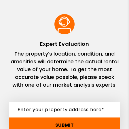
Expert Evaluation
The property’s location, condition, and
amenities will determine the actual rental
value of your home. To get the most
accurate value possible, please speak
with one of our market analysis experts.
SUBMIT