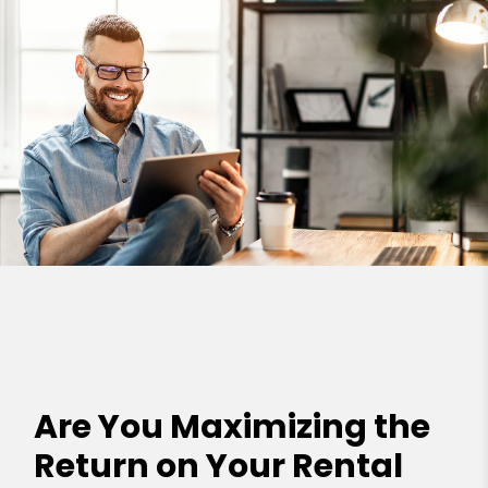
Are You Maximizing the
Return on Your Rental