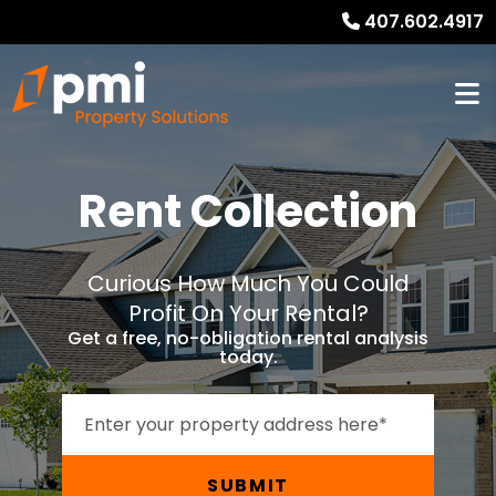
407.602.4917
Rent Collection
Curious How Much You Could
Profit On Your Rental?
Get a free, no-obligation rental analysis
today.
SUBMIT