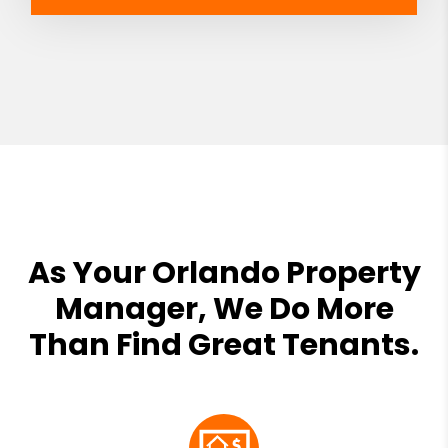
As Your Orlando Property
Manager, We Do More
Than Find Great Tenants.