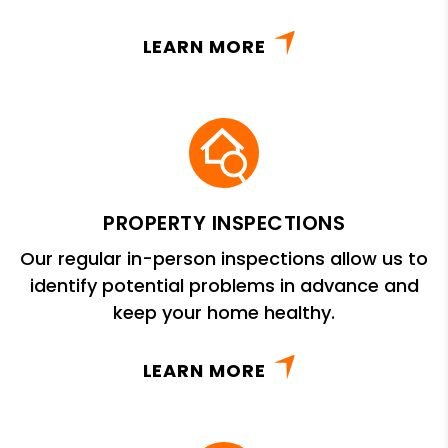
LEARN MORE
PROPERTY INSPECTIONS
Our regular in-person inspections allow us to
identify potential problems in advance and
keep your home healthy.
LEARN MORE