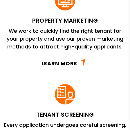
PROPERTY MARKETING
We work to quickly find the right tenant for
your property and use our proven marketing
methods to attract high-quality applicants.
LEARN MORE
TENANT SCREENING
Every application undergoes careful screening,