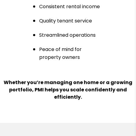
Consistent rental income
Quality tenant service
Streamlined operations
Peace of mind for
property owners
Whether you’re managing one home or a growing
portfolio, PMI helps you scale confidently and
efficiently.