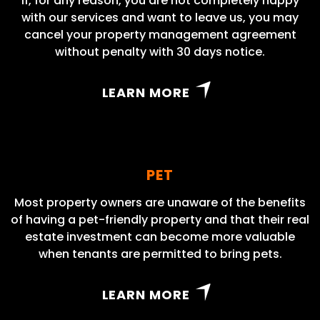
If, for any reason, you are not completely happy
with our services and want to leave us, you may
cancel your property management agreement
without penalty with 30 days notice.
LEARN MORE
PET
Most property owners are unaware of the benefits
of having a pet-friendly property and that their real
estate investment can become more valuable
when tenants are permitted to bring pets.
LEARN MORE