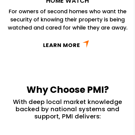
HOME WATCH
For owners of second homes who want the
security of knowing their property is being
watched and cared for while they are away.
LEARN MORE
Why Choose PMI?
With deep local market knowledge
backed by national systems and
support, PMI delivers: