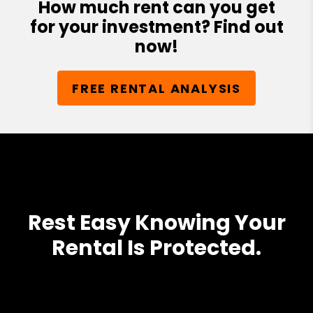
How much rent can you get
for your investment? Find out
now!
FREE RENTAL ANALYSIS
Rest Easy Knowing Your
Rental Is Protected.