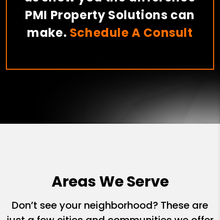
PMI Property Solutions can
make.
Schedule A Consult
Areas We Serve
Don’t see your neighborhood? These are