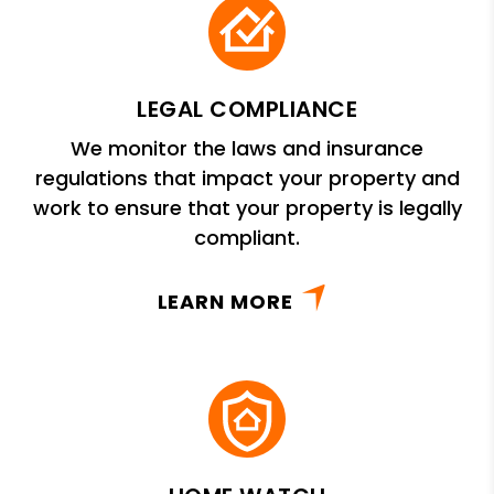
LEGAL COMPLIANCE
We monitor the laws and insurance
regulations that impact your property and
work to ensure that your property is legally
compliant.
LEARN MORE