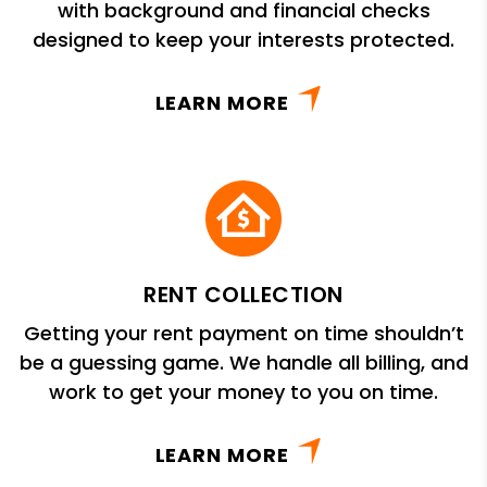
with background and financial checks
designed to keep your interests protected.
LEARN MORE
RENT COLLECTION
Getting your rent payment on time shouldn’t
be a guessing game. We handle all billing, and
work to get your money to you on time.
LEARN MORE