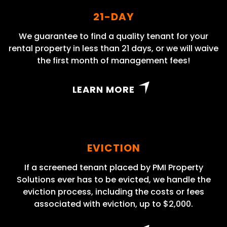
21-DAY
We guarantee to find a quality tenant for your
rental property in less than 21 days, or we will waive
the first month of management fees!
LEARN MORE
EVICTION
If a screened tenant placed by PMI Property
Solutions ever has to be evicted, we handle the
eviction process, including the costs or fees
associated with eviction, up to $2,000.