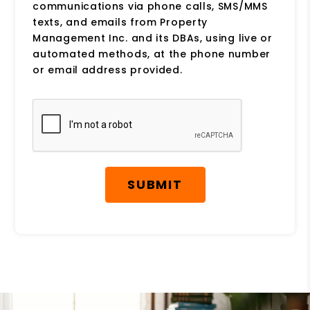
communications via phone calls, SMS/MMS
texts, and emails from Property
Management Inc. and its DBAs, using live or
automated methods, at the phone number
or email address provided.
Submit
SUBMIT