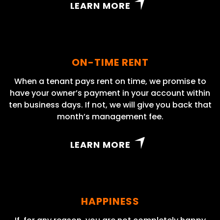
LEARN MORE
ON-TIME RENT
When a tenant pays rent on time, we promise to
have your owner’s payment in your account within
ten business days. If not, we will give you back that
month’s management fee.
LEARN MORE
HAPPINESS