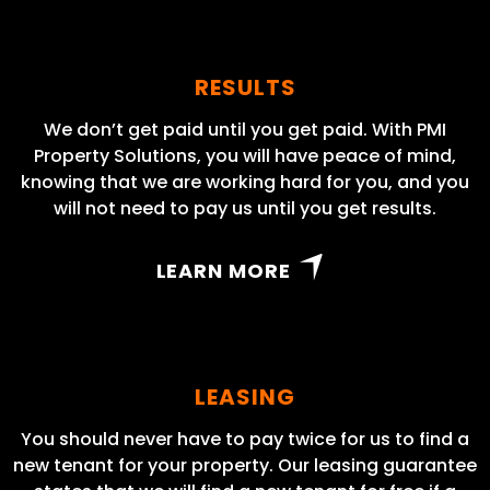
RESULTS
We don’t get paid until you get paid. With PMI
Property Solutions, you will have peace of mind,
knowing that we are working hard for you, and you
will not need to pay us until you get results.
LEARN MORE
LEASING
You should never have to pay twice for us to find a
new tenant for your property. Our leasing guarantee