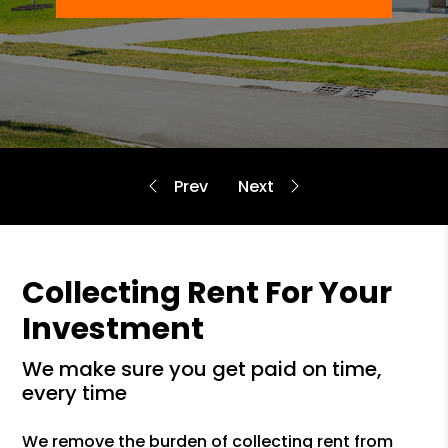
Collecting Rent For Your
Investment
we make sure you get paid on time,
every time
We remove the burden of collecting rent from