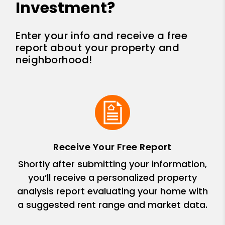
Investment?
Enter your info and receive a free
report about your property and
neighborhood!
Receive Your Free Report
Shortly after submitting your information,
you’ll receive a personalized property
analysis report evaluating your home with
a suggested rent range and market data.