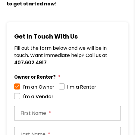
to get started now!
Get In Touch With Us
Fill out the form below and we will be in
touch. Want immediate help? Call us at
407.602.4917
.
Owner or Renter?
I'm an Owner
I'm a Renter
I'm a Vendor
First Name
Last Name