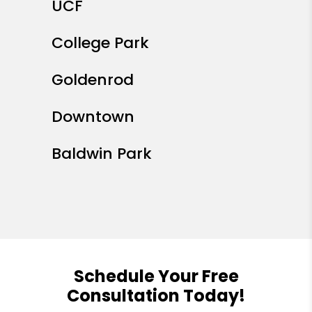
UCF
College Park
Goldenrod
Downtown
Baldwin Park
Schedule Your Free
Consultation Today!