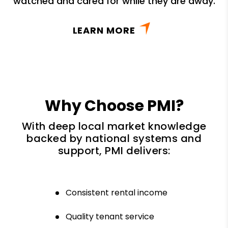
watched and cared for while they are away.
LEARN MORE
Why Choose PMI?
With deep local market knowledge
backed by national systems and
support, PMI delivers:
Consistent rental income
Quality tenant service