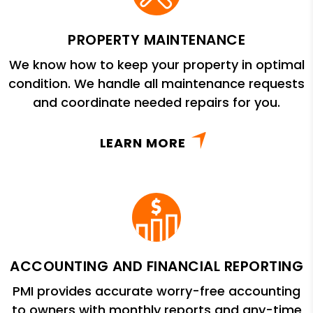
PROPERTY MAINTENANCE
We know how to keep your property in optimal
condition. We handle all maintenance requests
and coordinate needed repairs for you.
LEARN MORE
ACCOUNTING AND FINANCIAL REPORTING
PMI provides accurate worry-free accounting
to owners with monthly reports and any-time