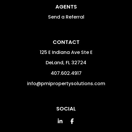
AGENTS
Send a Referral
CONTACT
125 E Indiana Ave Ste E
DeLand
,
FL
32724
407.602.4917
info@pmipropertysolutions.com
SOCIAL
Linked In
Facebook