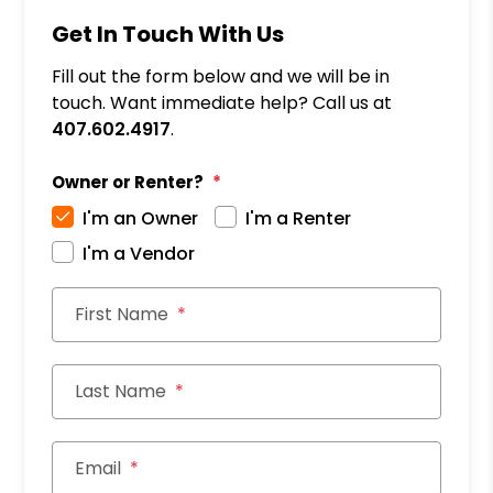
Get In Touch With Us
Fill out the form below and we will be in
touch. Want immediate help? Call us at
407.602.4917
.
Owner or Renter?
I'm an Owner
I'm a Renter
I'm a Vendor
First Name
Last Name
Email