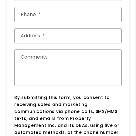
Phone
Address
Comments
By submitting this form, you consent to
receiving sales and marketing
communications via phone calls, SMS/MMS
texts, and emails from Property
Management Inc. and its DBAs, using live or
automated methods, at the phone number