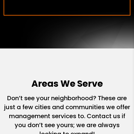
Areas We Serve
Don’t see your neighborhood? These are
just a few cities and communities we offer
management services to. Contact us if
you don’t see yours; we are always
looking to expand!