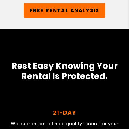
FREE RENTAL ANALYSIS
Rest Easy Knowing Your
Rental Is Protected.
21-DAY
We guarantee to find a quality tenant for your