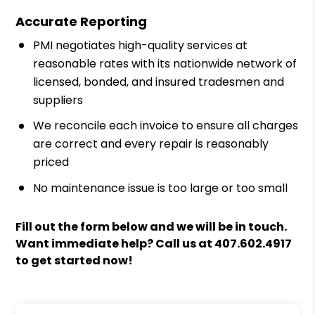
Accurate Reporting
PMI negotiates high-quality services at
reasonable rates with its nationwide network of
licensed, bonded, and insured tradesmen and
suppliers
We reconcile each invoice to ensure all charges
are correct and every repair is reasonably
priced
No maintenance issue is too large or too small
Fill out the form
and we will be in touch.
Want immediate help? Call us at
407.602.4917
to get started now!