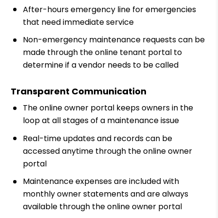
After-hours emergency line for emergencies
that need immediate service
Non-emergency maintenance requests can be
made through the online tenant portal to
determine if a vendor needs to be called
Transparent Communication
The online owner portal keeps owners in the
loop at all stages of a maintenance issue
Real-time updates and records can be
accessed anytime through the online owner
portal
Maintenance expenses are included with
monthly owner statements and are always
available through the online owner portal