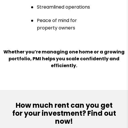
Streamlined operations
Peace of mind for
property owners
Whether you’re managing one home or a growing
portfolio, PMI helps you scale confidently and
efficiently.
How much rent can you get
for your investment? Find out
now!