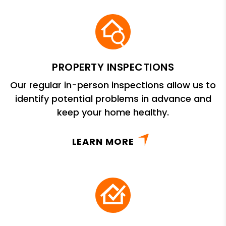
PROPERTY INSPECTIONS
Our regular in-person inspections allow us to
identify potential problems in advance and
keep your home healthy.
LEARN MORE