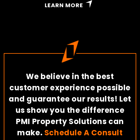
LEARN MORE
We believe in the best
customer experience possible
and guarantee our results! Let
us show you the difference
PMI Property Solutions can
make.
Schedule A Consult