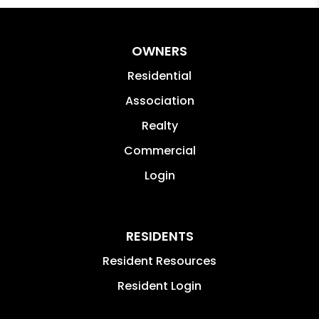
OWNERS
Residential
Association
Realty
Commercial
Login
RESIDENTS
Resident Resources
Resident Login