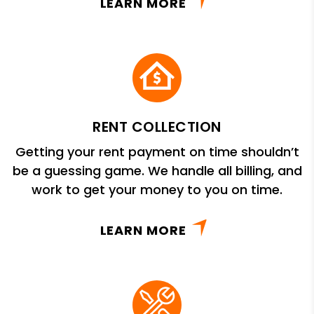
LEARN MORE
RENT COLLECTION
Getting your rent payment on time shouldn’t
be a guessing game. We handle all billing, and
work to get your money to you on time.
LEARN MORE