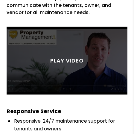
communicate with the tenants, owner, and
vendor for all maintenance needs.
Responsive Service
Responsive, 24/7 maintenance support for
tenants and owners