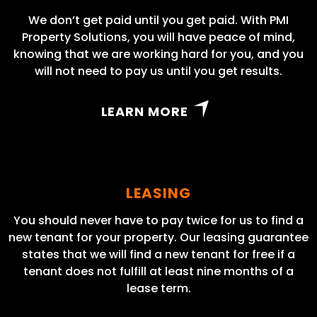
We don’t get paid until you get paid. With PMI
Property Solutions, you will have peace of mind,
knowing that we are working hard for you, and you
will not need to pay us until you get results.
LEARN MORE
LEASING
You should never have to pay twice for us to find a
new tenant for your property. Our leasing guarantee
states that we will find a new tenant for free if a
tenant does not fulfill at least nine months of a
lease term.