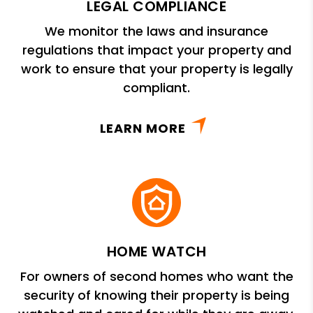
LEGAL COMPLIANCE
We monitor the laws and insurance
regulations that impact your property and
work to ensure that your property is legally
compliant.
LEARN MORE
HOME WATCH
For owners of second homes who want the
security of knowing their property is being