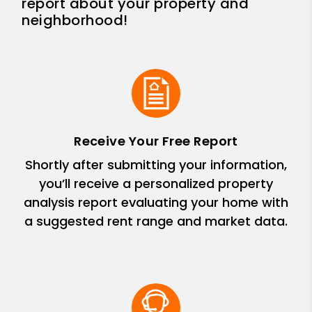
report about your property and
neighborhood!
Receive Your Free Report
Shortly after submitting your information,
you’ll receive a personalized property
analysis report evaluating your home with
a suggested rent range and market data.