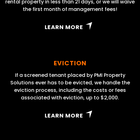
rental property in less than 21 days, or we will waive
the first month of management fees!
LEARN MORE
EVICTION
If a screened tenant placed by PMI Property
Solutions ever has to be evicted, we handle the
eviction process, including the costs or fees
associated with eviction, up to $2,000.
LEARN MORE