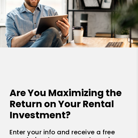
Are You Maximizing the
Return on Your Rental
Investment?
Enter your info and receive a free