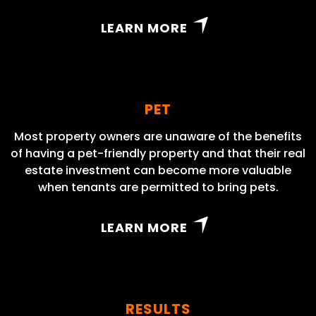
LEARN MORE
PET
Most property owners are unaware of the benefits
of having a pet-friendly property and that their real
estate investment can become more valuable
when tenants are permitted to bring pets.
LEARN MORE
RESULTS