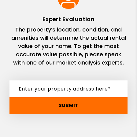
Expert Evaluation
The property’s location, condition, and
amenities will determine the actual rental
value of your home. To get the most
accurate value possible, please speak
with one of our market analysis experts.
SUBMIT