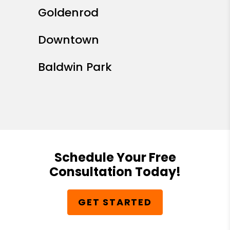
Goldenrod
Downtown
Baldwin Park
Schedule Your Free
Consultation Today!
GET STARTED