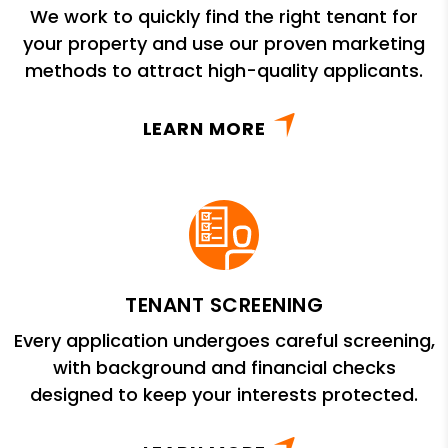
We work to quickly find the right tenant for
your property and use our proven marketing
methods to attract high-quality applicants.
LEARN MORE
TENANT SCREENING
Every application undergoes careful screening,
with background and financial checks
designed to keep your interests protected.