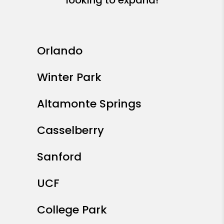
Orlando
Winter Park
Altamonte Springs
Casselberry
Sanford
UCF
College Park