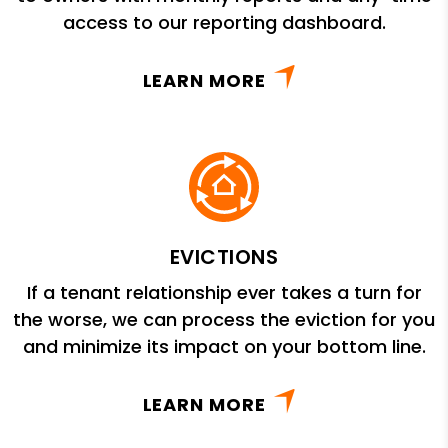
access to our reporting dashboard.
LEARN MORE
EVICTIONS
If a tenant relationship ever takes a turn for
the worse, we can process the eviction for you
and minimize its impact on your bottom line.
LEARN MORE