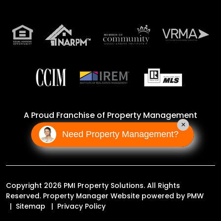
A Proud Franchise of
Property Management
×
Incorporated Franchise, LLC
Need Property Management?
Copyright 2026 PMI Property Solutions. All Rights
Reserved. Property Manager Website powered by
PMW
Sitemap
Privacy Policy