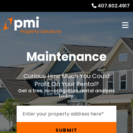
407.602.4917
Maintenance
Curious How Much You Could
Profit On Your Rental?
Get a free, no-obligation rental analysis
today.
SUBMIT