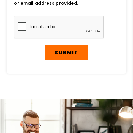
or email address provided.
Submit
SUBMIT