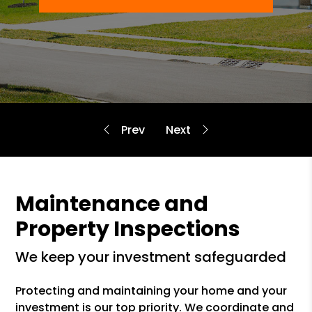
Maintenance and
Property Inspections
we keep your investment safeguarded
Protecting and maintaining your home and your
investment is our top priority. We coordinate and