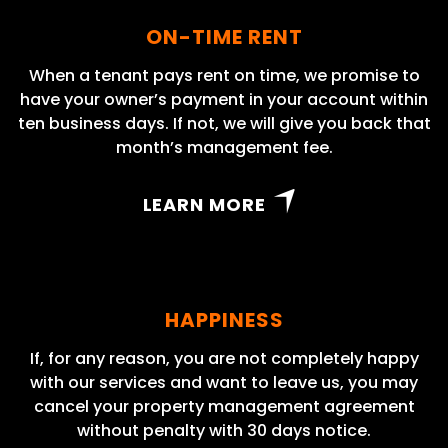
ON-TIME RENT
When a tenant pays rent on time, we promise to
have your owner’s payment in your account within
ten business days. If not, we will give you back that
month’s management fee.
LEARN MORE
HAPPINESS
If, for any reason, you are not completely happy
with our services and want to leave us, you may
cancel your property management agreement
without penalty with 30 days notice.