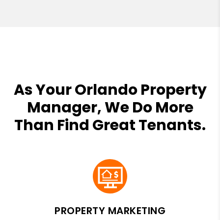
As Your Orlando Property
Manager, We Do More
Than Find Great Tenants.
PROPERTY MARKETING