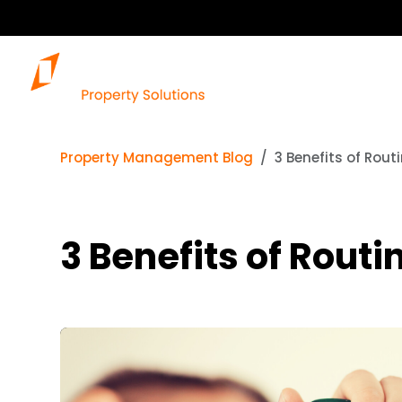
Property Management Blog
3 Benefits of Rout
3 Benefits of Rout