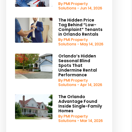
By PMI Property
Solutions - Jun 14, 2026
The Hidden Price
Tag Behind “Low-
Complaint” Tenants
in Orlando Rentals
By PMI Property
Solutions - May 14, 2026
Orlando’s Hidden
Seasonal Blind
Spots That
Undermine Rental
Performance
By PMI Property
Solutions - Apr 14, 2026
The Orlando
Advantage Found
Inside Single-Family
Homes
By PMI Property
Solutions - Mar 14, 2026