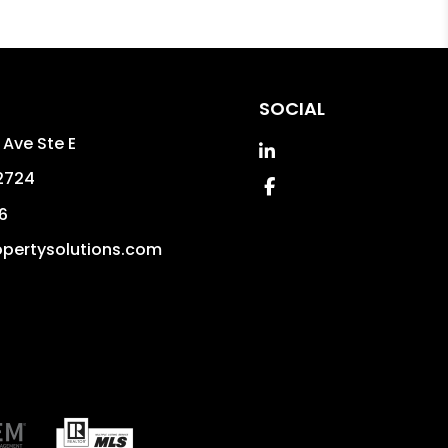
SOCIAL
 Ave Ste E
Linked In
2724
Facebook
6
pertysolutions.com