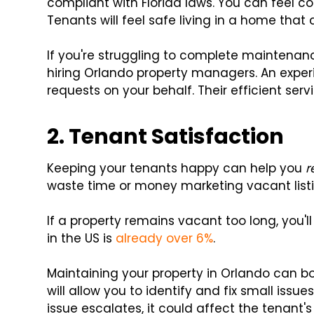
compliant with Florida laws. You can feel co
Tenants will feel safe living in a home that 
If you're struggling to complete maintenan
hiring Orlando property managers. An exp
requests on your behalf. Their efficient serv
2. Tenant Satisfaction
Keeping your tenants happy can help you
r
waste time or money marketing vacant listi
If a property remains vacant too long, you'l
in the US is
already over 6%
.
Maintaining your property in Orlando can b
will allow you to identify and fix small issu
issue escalates, it could affect the tenant's