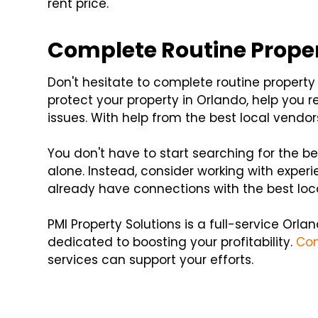
rent price.
Complete Routine Prope
Don't hesitate to complete routine propert
protect your property in Orlando, help you r
issues. With help from the best local vendo
You don't have to start searching for the b
alone. Instead, consider working with expe
already have connections with the best loc
PMI Property Solutions is a full-service O
dedicated to boosting your profitability.
Con
services can support your efforts.