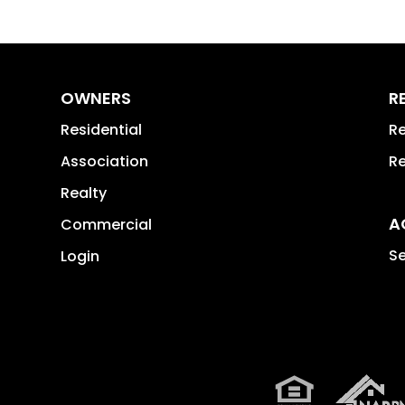
OWNERS
R
Residential
Re
Association
Re
Realty
A
Commercial
Se
Login