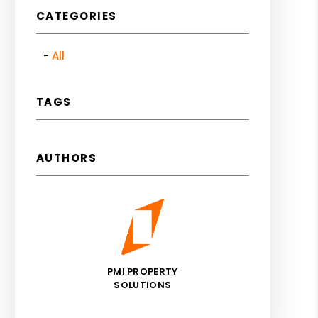
CATEGORIES
All
TAGS
AUTHORS
PMI PROPERTY
SOLUTIONS