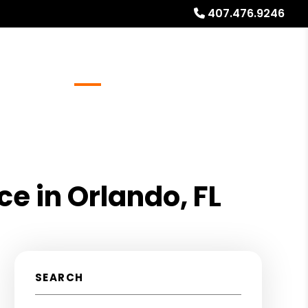
407.476.9246
Referrals
Blog
About
Free Rental Analysis
e in Orlando, FL
SEARCH