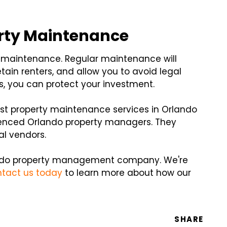
rty Maintenance
y maintenance. Regular maintenance will
etain renters, and allow you to avoid legal
rs, you can protect your investment.
est property maintenance services in Orlando
rienced Orlando property managers. They
al vendors.
rlando property management company. We're
tact us today
to learn more about how our
SHARE