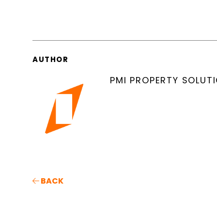
AUTHOR
PMI PROPERTY SOLUT
BACK