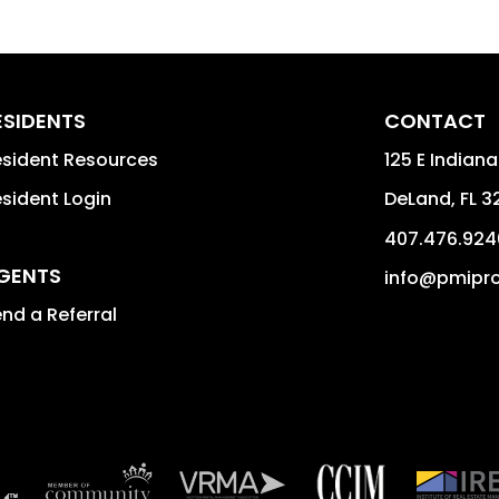
ESIDENTS
CONTACT
sident Resources
125 E Indiana
sident Login
DeLand
,
FL
3
407.476.924
GENTS
info@pmipro
nd a Referral