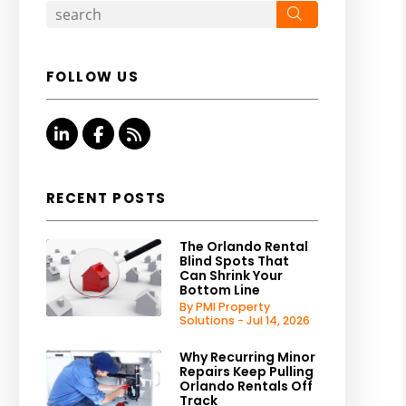
Search
FOLLOW US
Linked In
Facebook
RSS
RECENT POSTS
The Orlando Rental
Blind Spots That
Can Shrink Your
Bottom Line
By PMI Property
Solutions - Jul 14, 2026
Why Recurring Minor
Repairs Keep Pulling
Orlando Rentals Off
Track