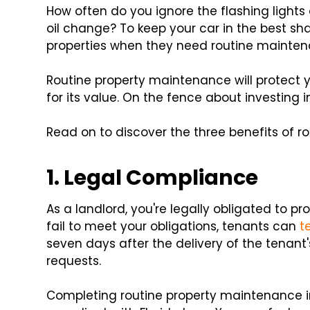
How often do you ignore the flashing lights
oil change? To keep your car in the best sha
properties when they need routine mainte
Routine property maintenance will protect y
for its value. On the fence about investing
Read on to discover the three benefits of 
1. Legal Compliance
As a landlord, you're legally obligated to pro
fail to meet your obligations, tenants can
t
seven days after the delivery of the tenan
requests.
Completing routine property maintenance in 