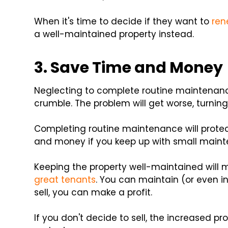
When it's time to decide if they want to
ren
a well-maintained property instead.
3. Save Time and Money
Neglecting to complete routine maintenanc
crumble. The problem will get worse, turning 
Completing routine maintenance will protec
and money if you keep up with small maint
Keeping the property well-maintained will m
great tenants
. You can maintain (or even in
sell, you can make a profit.
If you don't decide to sell, the increased pr