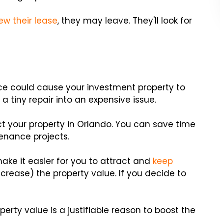
ew their lease
, they may leave. They'll look for
e could cause your investment property to
a tiny repair into an expensive issue.
t your property in Orlando. You can save time
enance projects.
ake it easier for you to attract and
keep
crease) the property value. If you decide to
operty value is a justifiable reason to boost the