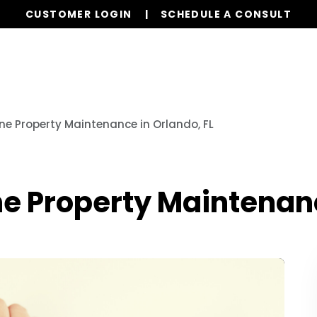
CUSTOMER LOGIN
SCHEDULE A CONSULT
Our Services
Properties
Realty
Resources
ine Property Maintenance in Orlando, FL
ine Property Maintenanc