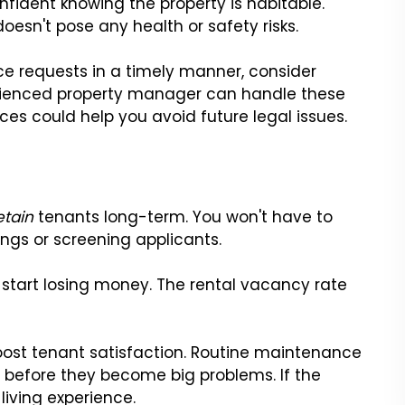
nfident knowing the property is habitable.
doesn't pose any health or safety risks.
ce requests in a timely manner, consider
erienced property manager can handle these
ices could help you avoid future legal issues.
etain
tenants long-term. You won't have to
ngs or screening applicants.
l start losing money. The rental vacancy rate
oost tenant satisfaction. Routine maintenance
es before they become big problems. If the
 living experience.