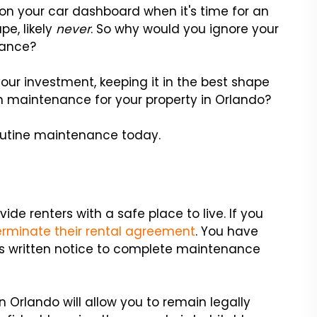
 on your car dashboard when it's time for an
pe, likely
never
. So why would you ignore your
nance?
our investment, keeping it in the best shape
 in maintenance for your property in Orlando?
routine maintenance today.
vide renters with a safe place to live. If you
erminate their rental agreement
. You have
t's written notice to complete maintenance
Orlando will allow you to remain legally