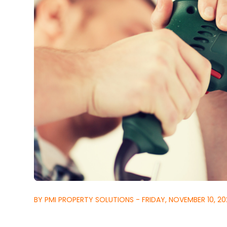
BY PMI PROPERTY SOLUTIONS - FRIDAY, NOVEMBER 10, 20