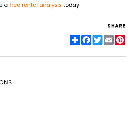
ou a
free rental analysis
today.
SHARE
Share
Facebook
Twitter
Email
Pinter
IONS