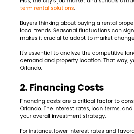
Plus, the city's job market and schools attr
term rental solutions
.
Buyers thinking about buying a rental prop
local trends. Seasonal fluctuations can signi
makes it crucial to adapt to market changes
It's essential to analyze the competitive l
demand and property location. That way, 
Orlando.
2. Financing Costs
Financing costs are a critical factor to cons
Orlando. The interest rates, loan terms, 
your overall investment strategy.
For instance, lower interest rates and fav