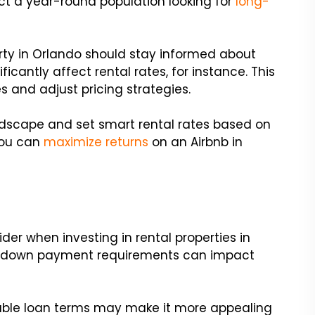
act a year-round population looking for
long-
erty in Orlando should stay informed about
ficantly affect rental rates, for instance. This
 and adjust pricing strategies.
andscape and set smart rental rates based on
you can
maximize returns
on an Airbnb in
ider when investing in rental properties in
and down payment requirements can impact
orable loan terms may make it more appealing