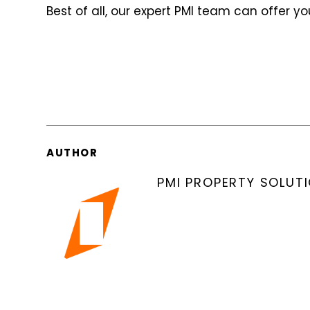
Best of all, our expert PMI team can offer y
AUTHOR
PMI PROPERTY SOLUT