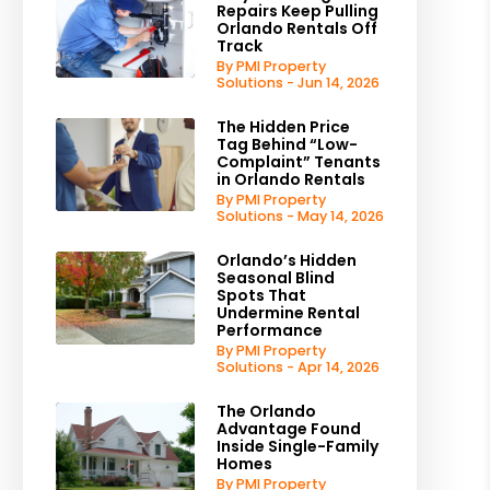
Repairs Keep Pulling
Orlando Rentals Off
Track
By PMI Property
Solutions - Jun 14, 2026
The Hidden Price
Tag Behind “Low-
Complaint” Tenants
in Orlando Rentals
By PMI Property
Solutions - May 14, 2026
Orlando’s Hidden
Seasonal Blind
Spots That
Undermine Rental
Performance
By PMI Property
Solutions - Apr 14, 2026
The Orlando
Advantage Found
Inside Single-Family
Homes
By PMI Property