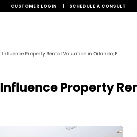
CUSTOMER LOGIN
SCHEDULE A CONSULT
Our Services
Properties
Realty
Resources
 Influence Property Rental Valuation in Orlando, FL
 Influence Property Ren