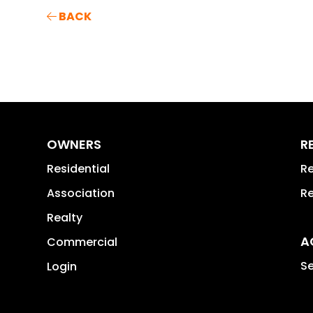
BACK
OWNERS
R
Residential
Re
Association
Re
Realty
A
Commercial
Se
Login