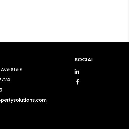
SOCIAL
 Ave Ste E
Linked In
2724
Facebook
6
pertysolutions.com