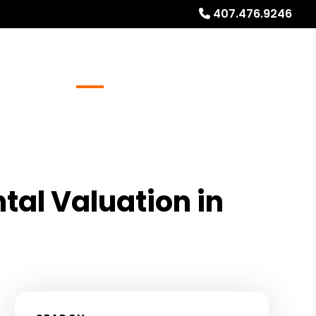
407.476.9246
Referrals
Blog
About
Free Rental Analysis
tal Valuation in