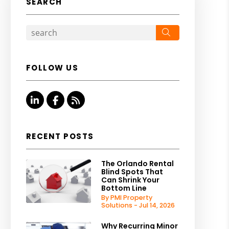
SEARCH
Search
FOLLOW US
Linked In
Facebook
RSS
RECENT POSTS
The Orlando Rental
Blind Spots That
Can Shrink Your
Bottom Line
By PMI Property
Solutions - Jul 14, 2026
Why Recurring Minor