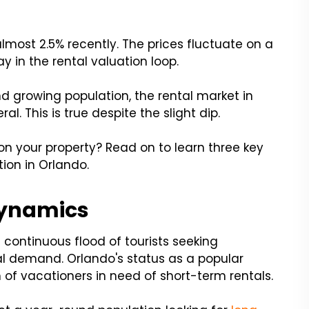
most 2.5% recently. The prices fluctuate on a
ay in the rental valuation loop.
d growing population, the rental market in
l. This is true despite the slight dip.
on your property? Read on to learn three key
tion in Orlando.
Dynamics
continuous flood of tourists seeking
 demand. Orlando's status as a popular
 of vacationers in need of short-term rentals.