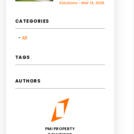
Solutions - Mar 14, 2026
CATEGORIES
All
TAGS
AUTHORS
PMI PROPERTY