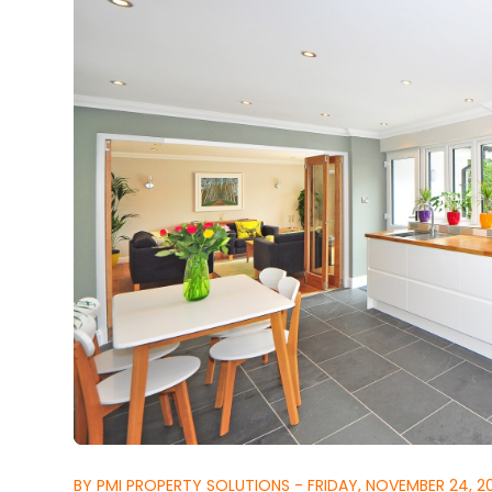
BY PMI PROPERTY SOLUTIONS - FRIDAY, NOVEMBER 24, 2