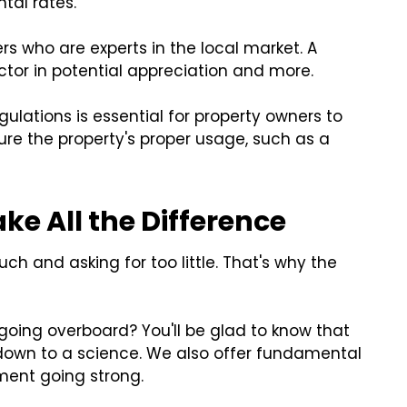
ntal rates.
s who are experts in the local market. A
tor in potential appreciation and more.
ulations is essential for property owners to
sure the property's proper usage, such as a
e All the Difference
ch and asking for too little. That's why the
going overboard? You'll be glad to know that
 down to a science. We also offer fundamental
ment going strong.