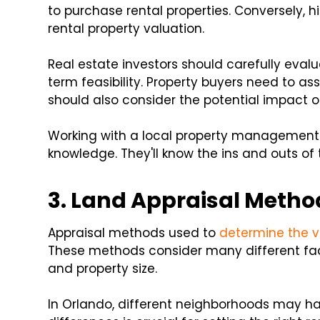
to purchase rental properties. Conversely, 
rental property valuation.
Real estate investors should carefully eval
term feasibility. Property buyers need to as
should also consider the potential impact of
Working with a local property management 
knowledge. They'll know the ins and outs of 
3. Land Appraisal Metho
Appraisal methods used to
determine the v
These methods consider many different fact
and property size.
In Orlando, different neighborhoods may h