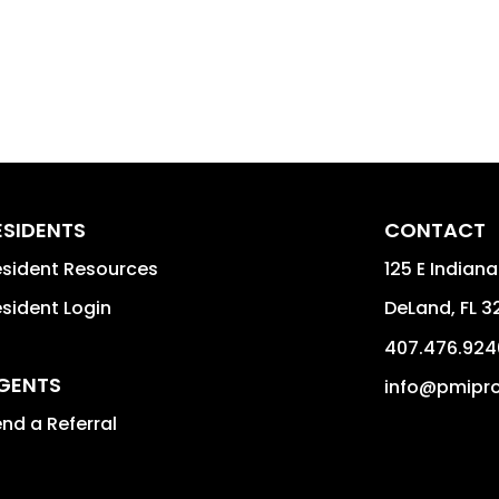
ESIDENTS
CONTACT
sident Resources
125 E Indiana
sident Login
DeLand
,
FL
3
407.476.924
GENTS
info@pmipro
nd a Referral