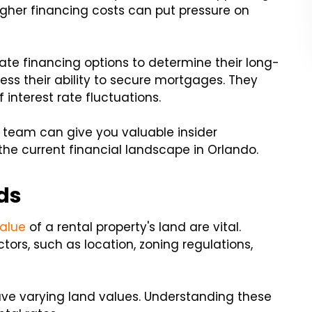
higher financing costs can put pressure on
uate financing options to determine their long-
sess their ability to secure mortgages. They
 interest rate fluctuations.
team can give you valuable insider
the current financial landscape in Orlando.
ds
alue
of a rental property's land are vital.
ors, such as location, zoning regulations,
ave varying land values. Understanding these