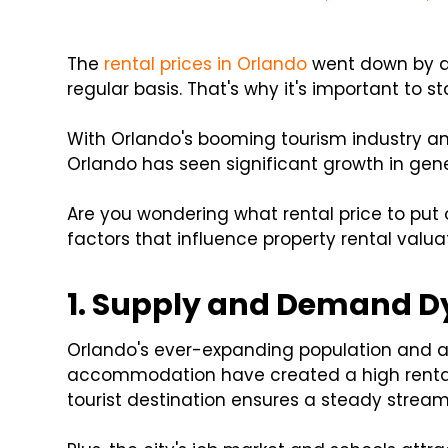
The
rental prices in Orlando
went down by al
regular basis. That's why it's important to st
With Orlando's booming tourism industry an
Orlando has seen significant growth in genera
Are you wondering what rental price to put 
factors that influence property rental valua
1. Supply and Demand 
Orlando's ever-expanding population and a 
accommodation have created a high rental
tourist destination ensures a steady stream