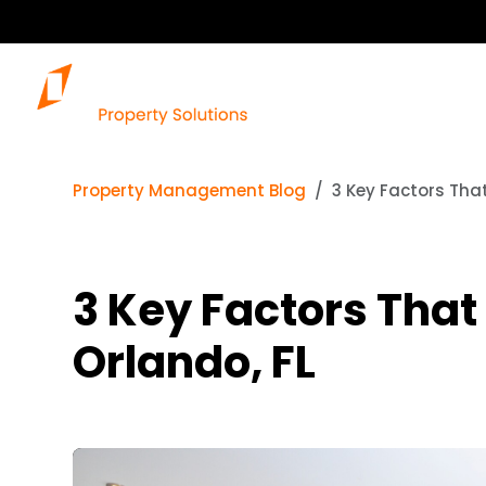
Property Management Blog
3 Key Factors That
3 Key Factors That
Orlando, FL