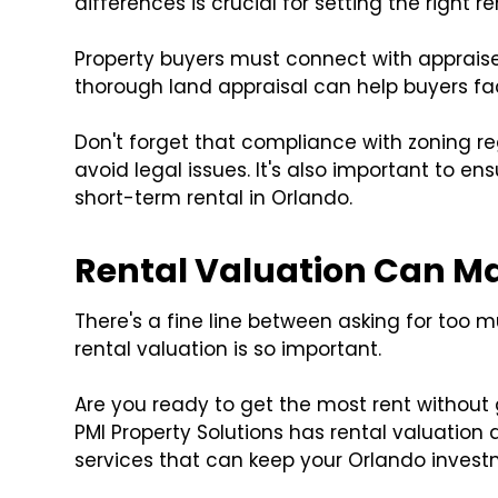
differences is crucial for setting the right re
Property buyers must connect with appraiser
thorough land appraisal can help buyers fac
Don't forget that compliance with zoning reg
avoid legal issues. It's also important to en
short-term rental in Orlando.
Rental Valuation Can Mak
There's a fine line between asking for too mu
rental valuation is so important.
Are you ready to get the most rent without 
PMI Property Solutions has rental valuation
services that can keep your Orlando invest