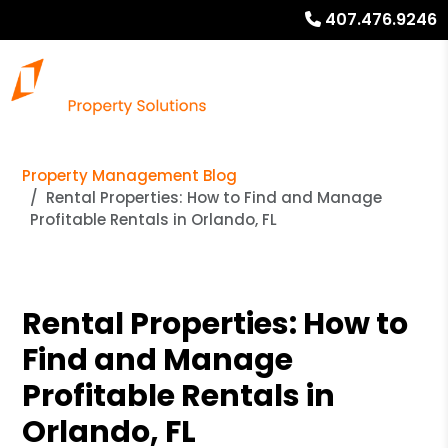
407.476.9246
Property Management Blog
Rental Properties: How to Find and Manage
Profitable Rentals in Orlando, FL
Rental Properties: How to
Find and Manage
Profitable Rentals in
Orlando, FL