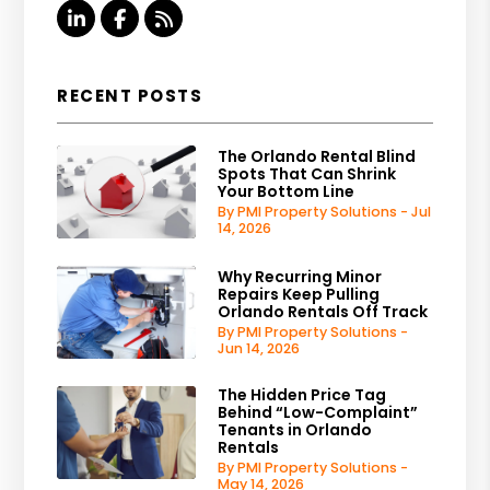
Linked In
Facebook
RSS
RECENT POSTS
The Orlando Rental Blind
Spots That Can Shrink
Your Bottom Line
By PMI Property Solutions - Jul
14, 2026
Why Recurring Minor
Repairs Keep Pulling
Orlando Rentals Off Track
By PMI Property Solutions -
Jun 14, 2026
The Hidden Price Tag
Behind “Low-Complaint”
Tenants in Orlando
Rentals
By PMI Property Solutions -
May 14, 2026