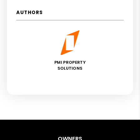
AUTHORS
PMI PROPERTY
SOLUTIONS
OWNERS