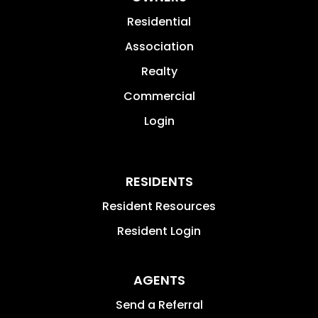
Residential
Association
Realty
Commercial
Login
RESIDENTS
Resident Resources
Resident Login
AGENTS
Send a Referral