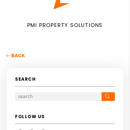
PMI PROPERTY SOLUTIONS
BACK
SEARCH
Search
FOLLOW US