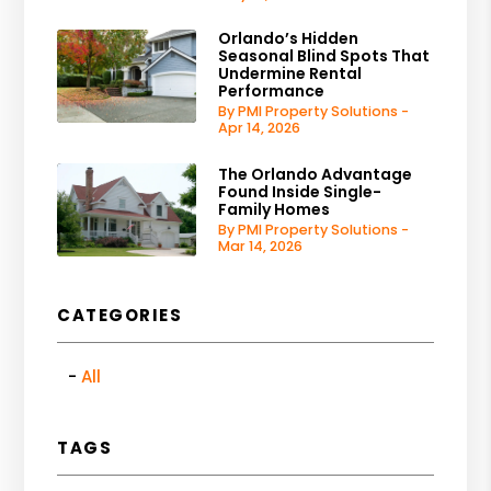
Orlando’s Hidden
Seasonal Blind Spots That
Undermine Rental
Performance
By PMI Property Solutions -
Apr 14, 2026
The Orlando Advantage
Found Inside Single-
Family Homes
By PMI Property Solutions -
Mar 14, 2026
CATEGORIES
All
TAGS