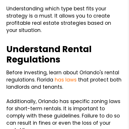
Understanding which type best fits your
strategy is a must. It allows you to create
profitable real estate strategies based on
your situation.
Understand Rental
Regulations
Before investing, learn about Orlando's rental
regulations. Florida
has laws
that protect both
landlords and tenants.
Additionally, Orlando has specific zoning laws
for short-term rentals. It is important to
comply with these guidelines. Failure to do so
can result in fines or even the loss of your