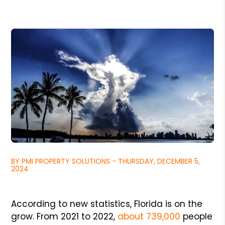
BY PMI PROPERTY SOLUTIONS - THURSDAY, DECEMBER 5,
2024
According to new statistics, Florida is on the
grow. From 2021 to 2022,
about 739,000
people