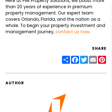
Here at PMI Property Solutions, we boast more
than 20 years of experience in premium
property management. Our expert team
covers Orlando, Florida, and the nation as a
whole. To begin your property investment and
management journey,
contact us now
.
SHARE
Share
Facebook
Twitter
Email
Pin
AUTHOR