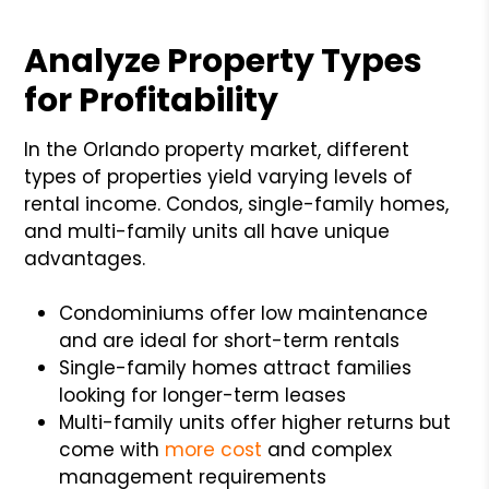
Analyze Property Types
for Profitability
In the Orlando property market, different
types of properties yield varying levels of
rental income. Condos, single-family homes,
and multi-family units all have unique
advantages.
Condominiums offer low maintenance
and are ideal for short-term rentals
Single-family homes attract families
looking for longer-term leases
Multi-family units offer higher returns but
come with
more cost
and complex
management requirements