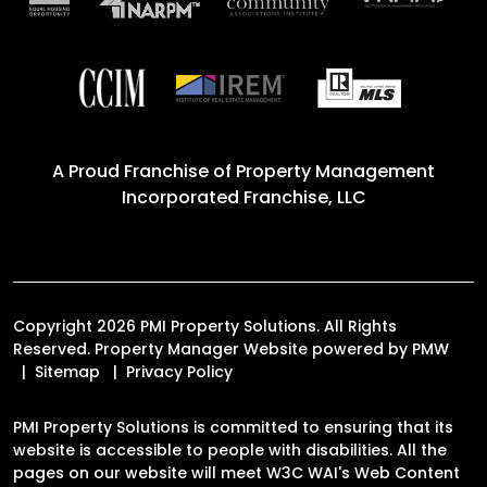
A Proud Franchise of
Property Management
Incorporated Franchise, LLC
Copyright 2026 PMI Property Solutions. All Rights
Reserved. Property Manager Website powered by
PMW
Sitemap
Privacy Policy
PMI Property Solutions is committed to ensuring that its
website is accessible to people with disabilities. All the
pages on our website will meet W3C WAI's Web Content