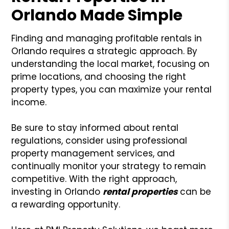
Orlando Made Simple
Finding and managing profitable rentals in
Orlando requires a strategic approach. By
understanding the local market, focusing on
prime locations, and choosing the right
property types, you can maximize your rental
income.
Be sure to stay informed about rental
regulations, consider using professional
property management services, and
continually monitor your strategy to remain
competitive. With the right approach,
investing in Orlando
rental properties
can be
a rewarding opportunity.