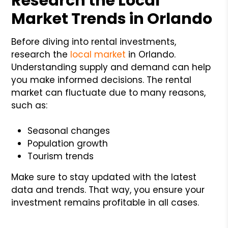
Research the Local
Market Trends in Orlando
Before diving into rental investments,
research the
local market
in Orlando.
Understanding supply and demand can help
you make informed decisions. The rental
market can fluctuate due to many reasons,
such as:
Seasonal changes
Population growth
Tourism trends
Make sure to stay updated with the latest
data and trends. That way, you ensure your
investment remains profitable in all cases.