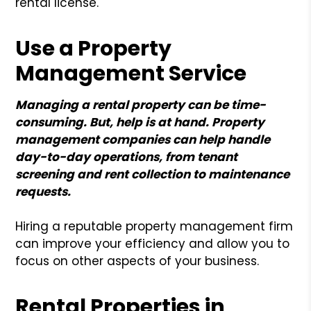
rental license.
Use a Property
Management Service
Managing a rental property can be time-
consuming. But, help is at hand. Property
management companies can help handle
day-to-day operations, from tenant
screening and rent collection to maintenance
requests.
Hiring a reputable property management firm
can improve your efficiency and allow you to
focus on other aspects of your business.
Rental Properties in