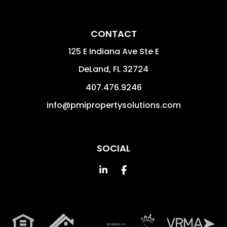
CONTACT
125 E Indiana Ave Ste E
DeLand
,
FL
32724
407.476.9246
info@pmipropertysolutions.com
SOCIAL
Linked In
Facebook