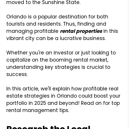
moved to the Sunshine State.
Orlando is a popular destination for both
tourists and residents. Thus, finding and
managing profitable
rental properties
in this
vibrant city can be a lucrative business.
Whether you're an investor or just looking to
capitalize on the booming rental market,
understanding key strategies is crucial to
success.
In this article, we'll explain how profitable real
estate strategies in Orlando could boost your
portfolio in 2025 and beyond! Read on for top
rental management tips.