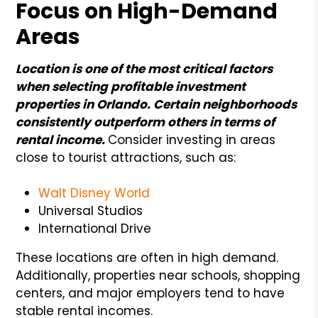
Focus on High-Demand
Areas
Location is one of the most critical factors
when selecting profitable investment
properties in Orlando. Certain neighborhoods
consistently outperform others in terms of
rental income.
Consider investing in areas
close to tourist attractions, such as:
Walt Disney World
Universal Studios
International Drive
These locations are often in high demand.
Additionally, properties near schools, shopping
centers, and major employers tend to have
stable rental incomes.