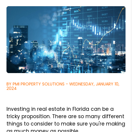
BY PMI PROPERTY SOLUTIONS - WEDNESDAY, JANUARY 10,
2024
Investing in real estate in Florida can be a
tricky proposition. There are so many different
things to consider to make sure you're making
as much money as possible.