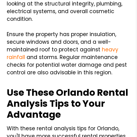
looking at the structural integrity, plumbing,
electrical systems, and overall cosmetic
condition.
Ensure the property has proper insulation,
secure windows and doors, and a well-
maintained roof to protect against
heavy
rainfall
and storms. Regular maintenance
checks for potential water damage and pest
control are also advisable in this region.
Use These Orlando Rental
Analysis Tips to Your
Advantage
With these rental analysis tips for Orlando,
you'll have more successful rental properties