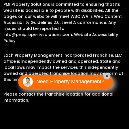
PMI Property Solutions is committed to ensuring that its
website is accessible to people with disabilities. All the
pages on our website will meet W3C WAI's Web Content
Accessibility Guidelines 2.0, Level A conformance. Any
issues should be reported to
info@pmipropertysolutions.com
.
Website Accessibility
Policy
Each Property Management Incorporated Franchise, LLC
office is independently owned and operated. State and
local laws may impact the services this independently
owned and operated franchise location may perform at
×
this time.
Need Property Management?
Please contact the franchise location for additional
information.