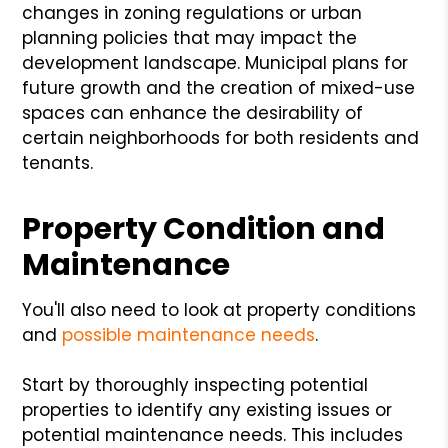
changes in zoning regulations or urban
planning policies that may impact the
development landscape. Municipal plans for
future growth and the creation of mixed-use
spaces can enhance the desirability of
certain neighborhoods for both residents and
tenants.
Property Condition and
Maintenance
You'll also need to look at property conditions
and
possible maintenance needs
.
Start by thoroughly inspecting potential
properties to identify any existing issues or
potential maintenance needs. This includes