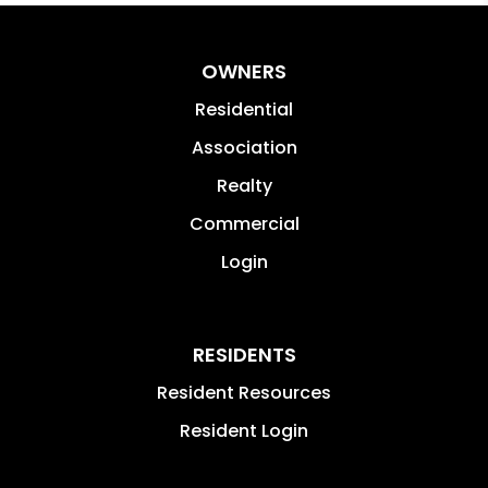
OWNERS
Residential
Association
Realty
Commercial
Login
RESIDENTS
Resident Resources
Resident Login