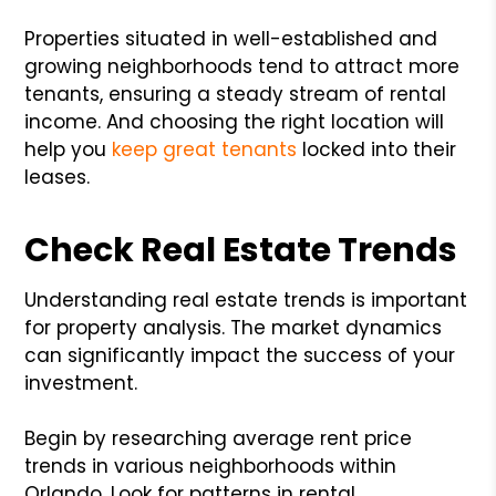
Properties situated in well-established and
growing neighborhoods tend to attract more
tenants, ensuring a steady stream of rental
income. And choosing the right location will
help you
keep great tenants
locked into their
leases.
Check Real Estate Trends
Understanding real estate trends is important
for property analysis. The market dynamics
can significantly impact the success of your
investment.
Begin by researching average rent price
trends in various neighborhoods within
Orlando. Look for patterns in rental