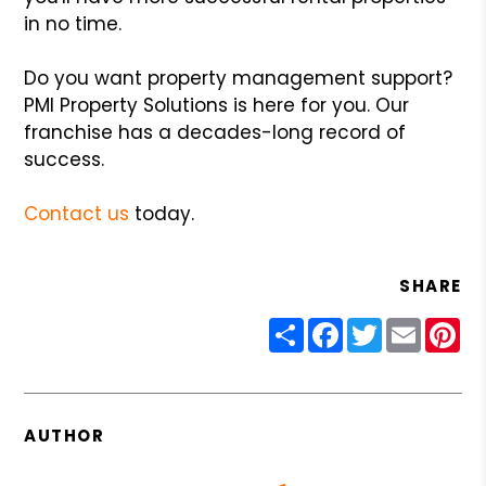
in no time.
Do you want property management support?
PMI Property Solutions is here for you. Our
franchise has a decades-long record of
success.
Contact us
today.
SHARE
Share
Facebook
Twitter
Email
Pin
AUTHOR