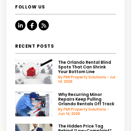
FOLLOW US
Linked In
Facebook
RSS
RECENT POSTS
The Orlando Rental Blind
Spots That Can Shrink
Your Bottom Line
By PMI Property Solutions - Jul
14, 2026
Why Recurring Minor
Repairs Keep Pulling
Orlando Rentals Off Track
By PMI Property Solutions -
Jun 14, 2026
The Hidden Price Tag
Behind “Low-Complaint”