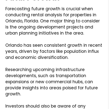
Forecasting future growth is crucial when
conducting rental analysis for properties in
Orlando, Florida. One major thing to consider
is the ongoing development projects and
urban planning initiatives in the area.
Orlando has seen consistent growth in recent
years, driven by factors like population influx
and economic diversification.
Researching upcoming infrastructure
developments, such as transportation
expansions or new commercial hubs, can
provide insights into areas poised for future
growth.
Investors should also be aware of any