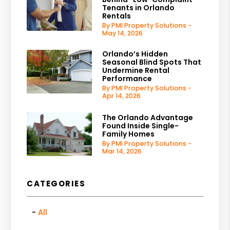
Tenants in Orlando
Rentals
By PMI Property Solutions -
May 14, 2026
Orlando’s Hidden
Seasonal Blind Spots That
Undermine Rental
Performance
By PMI Property Solutions -
Apr 14, 2026
The Orlando Advantage
Found Inside Single-
Family Homes
By PMI Property Solutions -
Mar 14, 2026
CATEGORIES
All