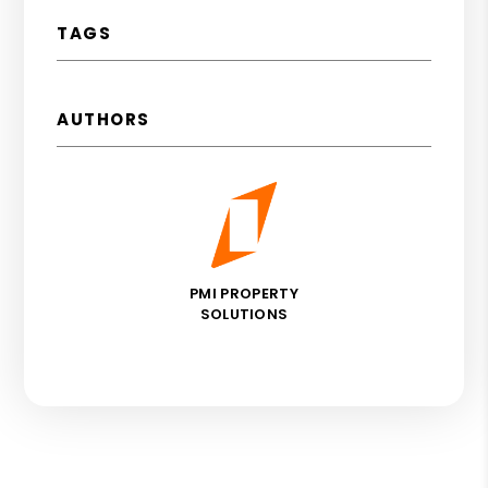
TAGS
AUTHORS
PMI PROPERTY
SOLUTIONS