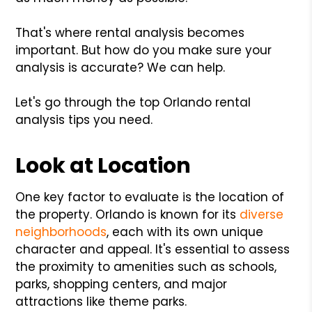
That's where rental analysis becomes
important. But how do you make sure your
analysis is accurate? We can help.
Let's go through the top Orlando rental
analysis tips you need.
Look at Location
One key factor to evaluate is the location of
the property. Orlando is known for its
diverse
neighborhoods
, each with its own unique
character and appeal. It's essential to assess
the proximity to amenities such as schools,
parks, shopping centers, and major
attractions like theme parks.