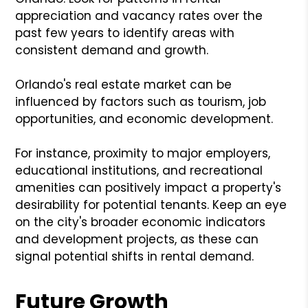
appreciation and vacancy rates over the
past few years to identify areas with
consistent demand and growth.
Orlando's real estate market can be
influenced by factors such as tourism, job
opportunities, and economic development.
For instance, proximity to major employers,
educational institutions, and recreational
amenities can positively impact a property's
desirability for potential tenants. Keep an eye
on the city's broader economic indicators
and development projects, as these can
signal potential shifts in rental demand.
Future Growth