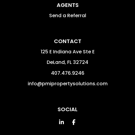
AGENTS
Send a Referral
CONTACT
125 E Indiana Ave Ste E
DeLand
,
FL
32724
407.476.9246
info@pmipropertysolutions.com
SOCIAL
Linked In
Facebook