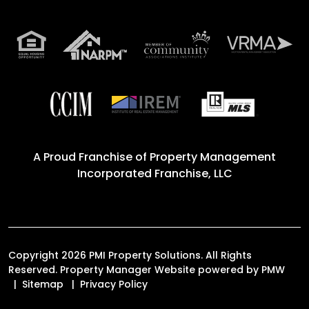
A Proud Franchise of
Property Management
Incorporated Franchise, LLC
Copyright 2026 PMI Property Solutions. All Rights
Reserved. Property Manager Website powered by
PMW
Sitemap
Privacy Policy