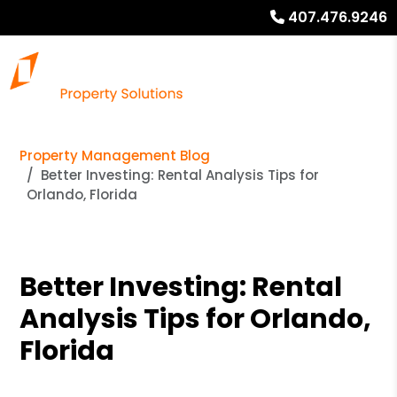
407.476.9246
Property Management Blog
Better Investing: Rental Analysis Tips for
Orlando, Florida
Better Investing: Rental
Analysis Tips for Orlando,
Florida