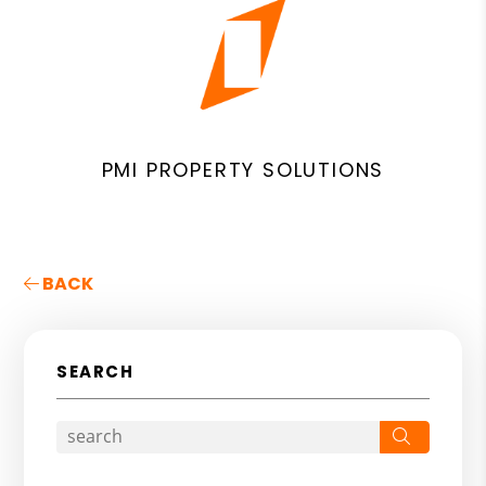
PMI PROPERTY SOLUTIONS
BACK
SEARCH
Search