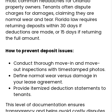
most common headaches for Orlando
property owners. Tenants often dispute
charges for damages, claiming they are
normal wear and tear. Florida law requires
returning deposits within 30 days if
deductions are made, or 15 days if returning
the full amount.
How to prevent deposit issues:
Conduct thorough move-in and move-
out inspections with timestamped photos.
Define normal wear versus damage in
your lease agreement.
Provide itemized deduction statements to
tenants.
This level of documentation ensures
transparency and helps avoid costly disputes.