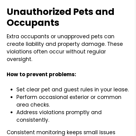
Unauthorized Pets and
Occupants
Extra occupants or unapproved pets can
create liability and property damage. These
violations often occur without regular
oversight.
How to prevent problems:
Set clear pet and guest rules in your lease.
Perform occasional exterior or common
area checks.
Address violations promptly and
consistently.
Consistent monitoring keeps small issues