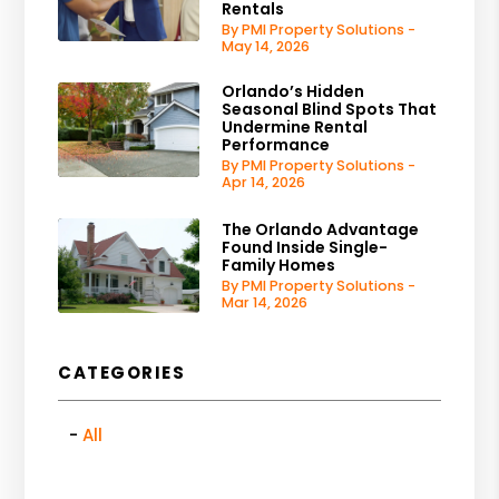
Rentals
By PMI Property Solutions -
May 14, 2026
Orlando’s Hidden
Seasonal Blind Spots That
Undermine Rental
Performance
By PMI Property Solutions -
Apr 14, 2026
The Orlando Advantage
Found Inside Single-
Family Homes
By PMI Property Solutions -
Mar 14, 2026
CATEGORIES
All