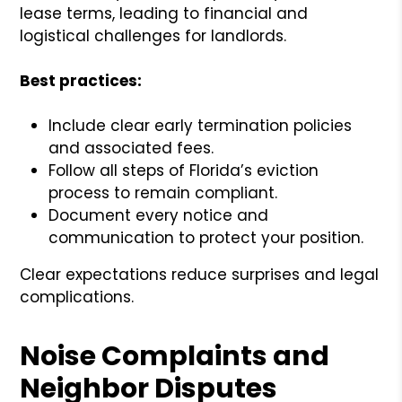
lease terms, leading to financial and
logistical challenges for landlords.
Best practices:
Include clear early termination policies
and associated fees.
Follow all steps of Florida’s eviction
process to remain compliant.
Document every notice and
communication to protect your position.
Clear expectations reduce surprises and legal
complications.
Noise Complaints and
Neighbor Disputes