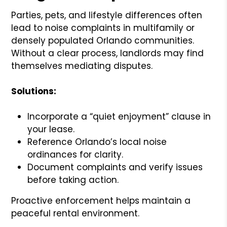
Parties, pets, and lifestyle differences often
lead to noise complaints in multifamily or
densely populated Orlando communities.
Without a clear process, landlords may find
themselves mediating disputes.
Solutions:
Incorporate a “quiet enjoyment” clause in
your lease.
Reference Orlando’s local noise
ordinances for clarity.
Document complaints and verify issues
before taking action.
Proactive enforcement helps maintain a
peaceful rental environment.