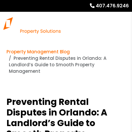
407.476.9246
Property Management Blog
Preventing Rental Disputes in Orlando: A
Landlord’s Guide to Smooth Property
Management
Preventing Rental
Disputes in Orlando: A
Landlord’s Guide to