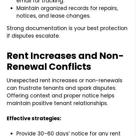
email for tracking.
Maintain organized records for repairs,
notices, and lease changes.
Strong documentation is your best protection
if disputes escalate.
Rent Increases and Non-
Renewal Conflicts
Unexpected rent increases or non-renewals
can frustrate tenants and spark disputes.
Offering context and proper notice helps
maintain positive tenant relationships.
Effective strategies:
Provide 30–60 days’ notice for any rent