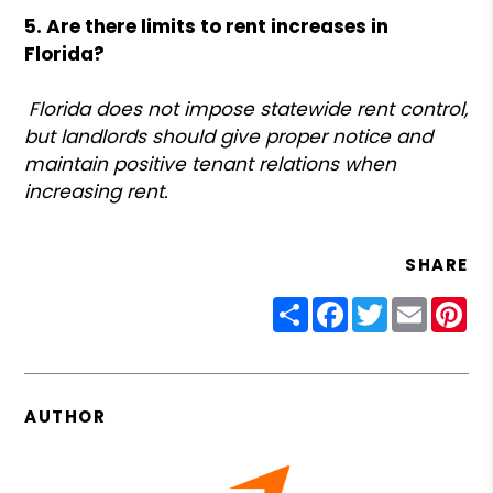
5. Are there limits to rent increases in
Florida?
Florida does not impose statewide rent control,
but landlords should give proper notice and
maintain positive tenant relations when
increasing rent.
SHARE
Share
Facebook
Twitter
Email
Pin
AUTHOR