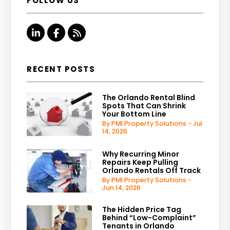
FOLLOW US
Linked In
Facebook
RSS
RECENT POSTS
The Orlando Rental Blind
Spots That Can Shrink
Your Bottom Line
By PMI Property Solutions - Jul
14, 2026
Why Recurring Minor
Repairs Keep Pulling
Orlando Rentals Off Track
By PMI Property Solutions -
Jun 14, 2026
The Hidden Price Tag
Behind “Low-Complaint”
Tenants in Orlando