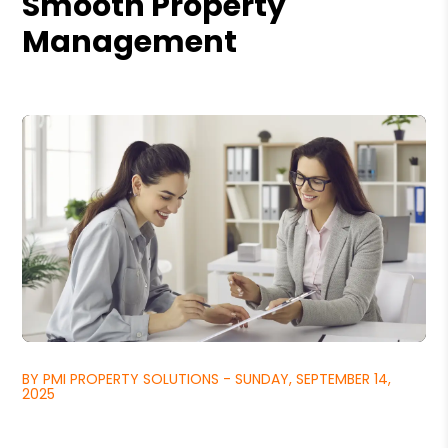
Smooth Property
Management
BY PMI PROPERTY SOLUTIONS - SUNDAY, SEPTEMBER 14,
2025