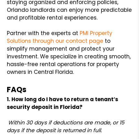
staying organized and enforcing policies,
Orlando landlords can enjoy more predictable
and profitable rental experiences.
Partner with the experts at
PMI Property
Solutions through our contact page
to
simplify management and protect your
investment. We specialize in creating smooth,
hassle-free rental operations for property
owners in Central Florida.
FAQs
1. How long do I have to return a tenant’s
security deposit in Florida?
Within 30 days if deductions are made, or 15
days if the deposit is returned in full.