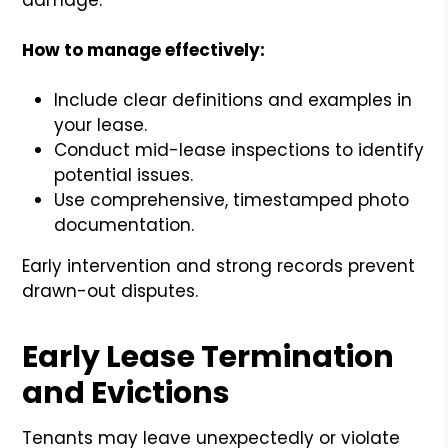
How to manage effectively:
Include clear definitions and examples in
your lease.
Conduct mid-lease inspections to identify
potential issues.
Use comprehensive, timestamped photo
documentation.
Early intervention and strong records prevent
drawn-out disputes.
Early Lease Termination
and Evictions
Tenants may leave unexpectedly or violate