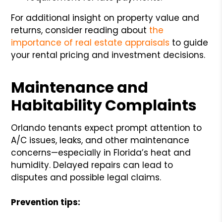
For additional insight on property value and
returns, consider reading about
the
importance of real estate appraisals
to guide
your rental pricing and investment decisions.
Maintenance and
Habitability Complaints
Orlando tenants expect prompt attention to
A/C issues, leaks, and other maintenance
concerns—especially in Florida’s heat and
humidity. Delayed repairs can lead to
disputes and possible legal claims.
Prevention tips: