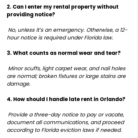
2. Can I enter my rental property without
providing notice?
No, unless it’s an emergency. Otherwise, a 12-
hour notice is required under Florida law.
3. What counts as normal wear and tear?
Minor scuffs, light carpet wear, and nail holes
are normal; broken fixtures or large stains are
damage.
4. How should I handle late rent in Orlando?
Provide a three-day notice to pay or vacate,
document all communications, and proceed
according to Florida eviction laws if needed.