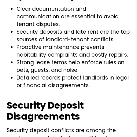
Clear documentation and
communication are essential to avoid
tenant disputes.
Security deposits and late rent are the top
sources of landlord-tenant conflicts.
Proactive maintenance prevents
habitability complaints and costly repairs.
Strong lease terms help enforce rules on
pets, guests, and noise.
Detailed records protect landlords in legal
or financial disagreements.
Security Deposit
Disagreements
Security deposit conflicts are among the