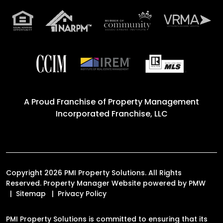
A Proud Franchise of
Property Management
Incorporated Franchise, LLC
Copyright 2026 PMI Property Solutions. All Rights
Reserved. Property Manager Website powered by
PMW
Sitemap
Privacy Policy
PMI Property Solutions is committed to ensuring that its