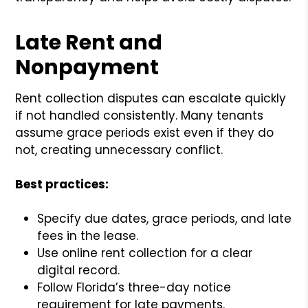
Late Rent and
Nonpayment
Rent collection disputes can escalate quickly
if not handled consistently. Many tenants
assume grace periods exist even if they do
not, creating unnecessary conflict.
Best practices:
Specify due dates, grace periods, and late
fees in the lease.
Use online rent collection for a clear
digital record.
Follow Florida’s three-day notice
requirement for late payments.