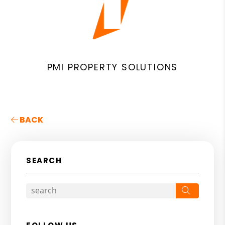
PMI PROPERTY SOLUTIONS
BACK
SEARCH
Search