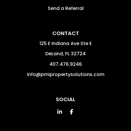
Send a Referral
CONTACT
125 E Indiana Ave Ste E
DeLand
,
FL
32724
407.476.9246
info@pmipropertysolutions.com
SOCIAL
Linked In
Facebook