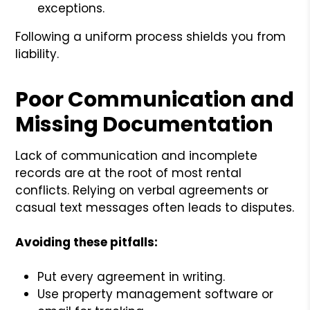
exceptions.
Following a uniform process shields you from
liability.
Poor Communication and
Missing Documentation
Lack of communication and incomplete
records are at the root of most rental
conflicts. Relying on verbal agreements or
casual text messages often leads to disputes.
Avoiding these pitfalls:
Put every agreement in writing.
Use property management software or