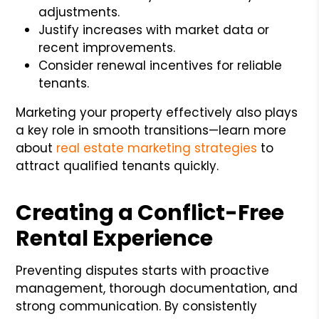
adjustments.
Justify increases with market data or
recent improvements.
Consider renewal incentives for reliable
tenants.
Marketing your property effectively also plays
a key role in smooth transitions—learn more
about
real estate marketing strategies
to
attract qualified tenants quickly.
Creating a Conflict-Free
Rental Experience
Preventing disputes starts with proactive
management, thorough documentation, and
strong communication. By consistently