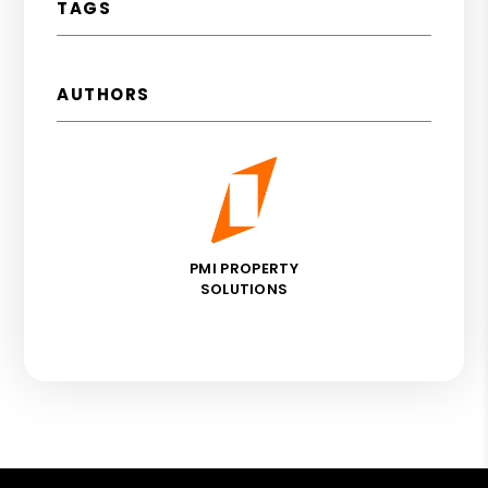
TAGS
AUTHORS
PMI PROPERTY
SOLUTIONS