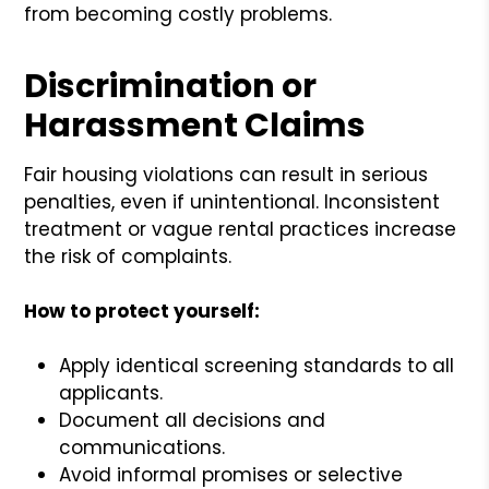
from becoming costly problems.
Discrimination or
Harassment Claims
Fair housing violations can result in serious
penalties, even if unintentional. Inconsistent
treatment or vague rental practices increase
the risk of complaints.
How to protect yourself:
Apply identical screening standards to all
applicants.
Document all decisions and
communications.
Avoid informal promises or selective