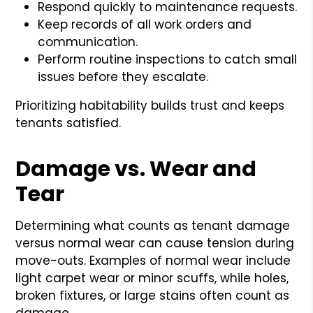
Respond quickly to maintenance requests.
Keep records of all work orders and
communication.
Perform routine inspections to catch small
issues before they escalate.
Prioritizing habitability builds trust and keeps
tenants satisfied.
Damage vs. Wear and
Tear
Determining what counts as tenant damage
versus normal wear can cause tension during
move-outs. Examples of normal wear include
light carpet wear or minor scuffs, while holes,
broken fixtures, or large stains often count as
damage.