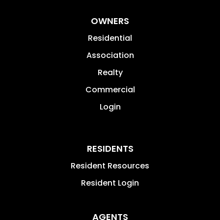
OWNERS
Residential
Association
Realty
Commercial
Login
RESIDENTS
Resident Resources
Resident Login
AGENTS