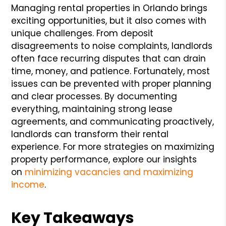
Managing rental properties in Orlando brings
exciting opportunities, but it also comes with
unique challenges. From deposit
disagreements to noise complaints, landlords
often face recurring disputes that can drain
time, money, and patience. Fortunately, most
issues can be prevented with proper planning
and clear processes. By documenting
everything, maintaining strong lease
agreements, and communicating proactively,
landlords can transform their rental
experience. For more strategies on maximizing
property performance, explore our insights
on
minimizing vacancies and maximizing
income
.
Key Takeaways